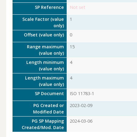
SP Reference
Not set
Scale Factor (value
1
only)
Offset (value only)
0
Range maximum
15
(value only)
Length minimum
4
(value only)
Length maximum
4
(value only)
SP Document
ISO 11783-1
PG Created or
2023-02-09
Modified Date
PG SP Mapping
2024-03-06
Created/Mod. Date