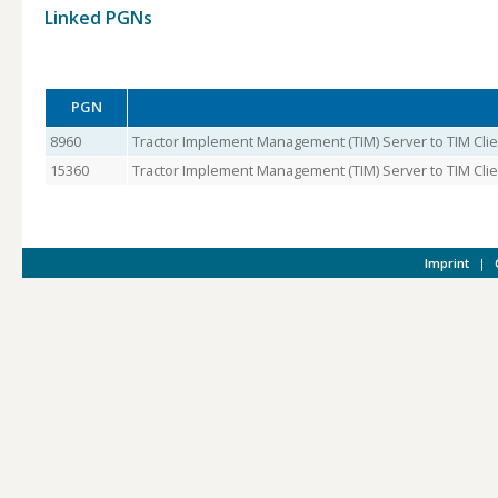
Linked PGNs
PGN
8960
Tractor Implement Management (TIM) Server to TIM Clie
15360
Tractor Implement Management (TIM) Server to TIM Clien
Imprint
|