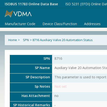
ISOBUS 11783 Online Data Base
ISO 5231 (EFDI) Online Da
Manufacturer Code
Device Class/Function
Addresses
Home
>
SPN
>
8716 Auxiliary Valve 20 Automation Status
SPN
8716
SP Name
Auxiliary Valve 20 Automation St
SP Description
This parameter is used to report 
Sp Notes
Not set
Has Attachment
no
SP Historical Remarks
-