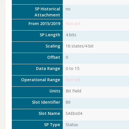
SP Historical
no
Attachment
From 2015/2019
Not set
SP Length
4 bits
Scaling
16 states/4 bit
Offset
0
Data Range
0 to 15
Operational Range
Not set
Units
Bit Field
Slot Identifier
89
Slot Name
SAEbs04
SP Type
Status