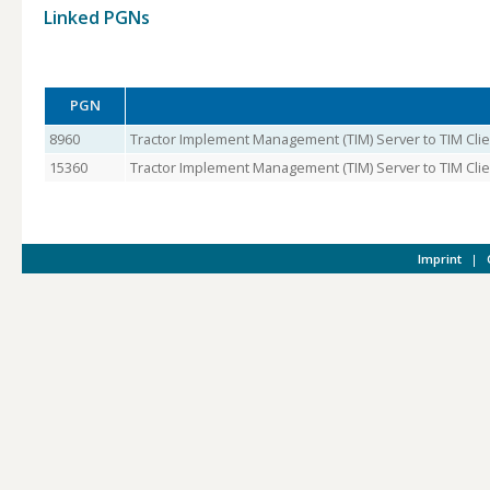
Linked PGNs
PGN
8960
Tractor Implement Management (TIM) Server to TIM Clie
15360
Tractor Implement Management (TIM) Server to TIM Clien
Imprint
|