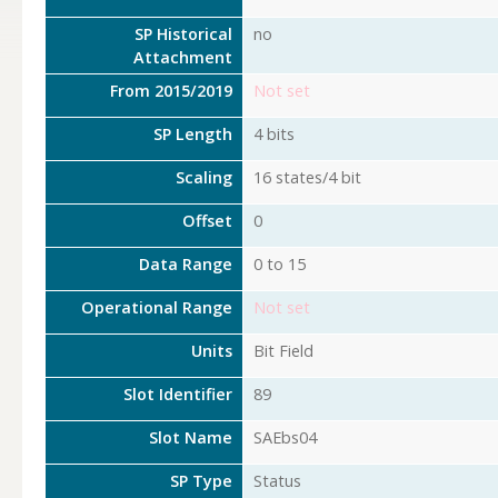
SP Historical
no
Attachment
From 2015/2019
Not set
SP Length
4 bits
Scaling
16 states/4 bit
Offset
0
Data Range
0 to 15
Operational Range
Not set
Units
Bit Field
Slot Identifier
89
Slot Name
SAEbs04
SP Type
Status