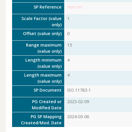
SP Reference
Not set
Scale Factor (value
1
only)
Offset (value only)
0
Range maximum
15
(value only)
Length minimum
4
(value only)
Length maximum
4
(value only)
SP Document
ISO 11783-1
PG Created or
2023-02-09
Modified Date
PG SP Mapping
2024-03-06
Created/Mod. Date