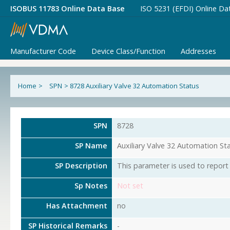
ISOBUS 11783 Online Data Base
ISO 5231 (EFDI) Online Da
Manufacturer Code
Device Class/Function
Addresses
Home
>
SPN
>
8728 Auxiliary Valve 32 Automation Status
SPN
8728
SP Name
Auxiliary Valve 32 Automation St
SP Description
This parameter is used to report 
Sp Notes
Not set
Has Attachment
no
SP Historical Remarks
-