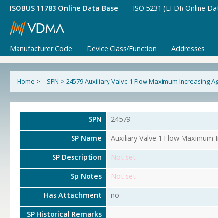
ISOBUS 11783 Online Data Base
ISO 5231 (EFDI) Online Da
Manufacturer Code
Device Class/Function
Addresses
Home
>
SPN
>
24579 Auxiliary Valve 1 Flow Maximum Increasing 
SPN
24579
SP Name
Auxiliary Valve 1 Flow Maximum 
SP Description
Not set
Sp Notes
Not set
Has Attachment
no
SP Historical Remarks
-