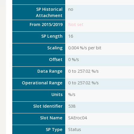
SP Historical
no
Attachment
From 2015/2019
Not set
SP Length
16
Scaling
0.004 %/s per bit
Offset
0 %/s
Data Range
0 to 257.02 %/s
Operational Range
0 to 257.02 %/s
Units
%/s
Slot Identifier
538
Slot Name
SAEroc04
SP Type
Status