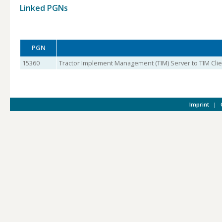
Linked PGNs
PGN
15360
Tractor Implement Management (TIM) Server to TIM Clien
Imprint
|