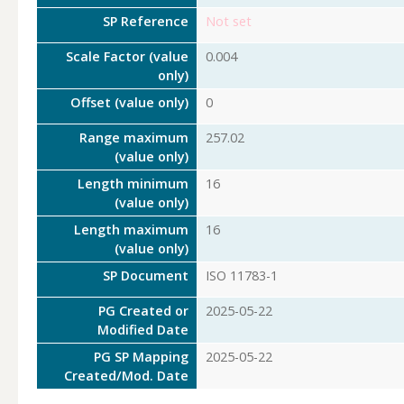
SP Reference
Not set
Scale Factor (value
0.004
only)
Offset (value only)
0
Range maximum
257.02
(value only)
Length minimum
16
(value only)
Length maximum
16
(value only)
SP Document
ISO 11783-1
PG Created or
2025-05-22
Modified Date
PG SP Mapping
2025-05-22
Created/Mod. Date