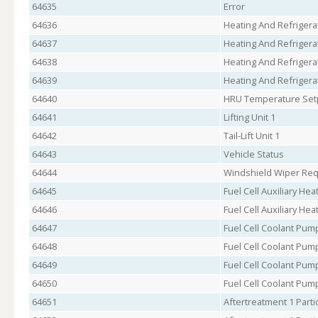
64635
Error
64636
Heating And Refrigerat
64637
Heating And Refrigerat
64638
Heating And Refrigerat
64639
Heating And Refrigerat
64640
HRU Temperature Set
64641
Lifting Unit 1
64642
Tail-Lift Unit 1
64643
Vehicle Status
64644
Windshield Wiper Re
64645
Fuel Cell Auxiliary Hea
64646
Fuel Cell Auxiliary He
64647
Fuel Cell Coolant Pu
64648
Fuel Cell Coolant Pu
64649
Fuel Cell Coolant Pum
64650
Fuel Cell Coolant Pum
64651
Aftertreatment 1 Parti