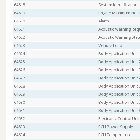
64618
System Identification
64619
Engine Maximum Net T
64620
Alarm
64621
Acoustic Warning Req
64622
Acoustic Warning Stat
64623
Vehicle Load
64624
Body Application Unit 
64625
Body Application Unit 
64626
Body Application Unit 
64627
Body Application Unit 
64628
Body Application Unit 
64629
Body Application Unit 
64630
Body Application Unit 
64631
Body Application Unit 
64632
Electronic Control Unit
64633
ECU Power Supply
64634
ECU Temperature