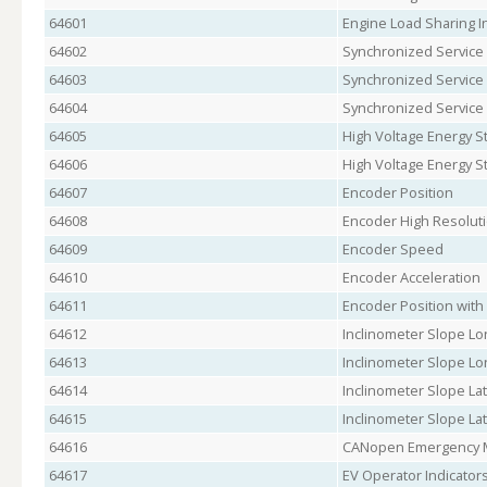
64601
Engine Load Sharing I
64602
Synchronized Service 
64603
Synchronized Service
64604
Synchronized Service
64605
High Voltage Energy S
64606
High Voltage Energy S
64607
Encoder Position
64608
Encoder High Resoluti
64609
Encoder Speed
64610
Encoder Acceleration
64611
Encoder Position with
64612
Inclinometer Slope Long
64613
Inclinometer Slope Long
64614
Inclinometer Slope Late
64615
Inclinometer Slope Late
64616
CANopen Emergency 
64617
EV Operator Indicators