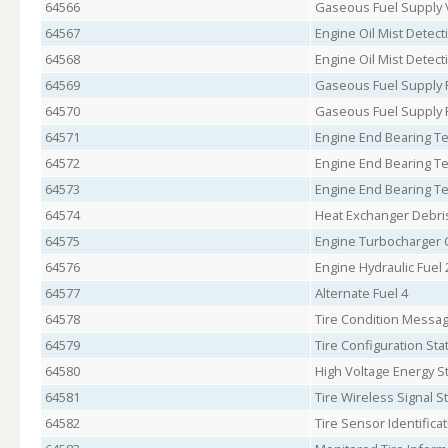
64566
Gaseous Fuel Supply 
64567
Engine Oil Mist Detect
64568
Engine Oil Mist Detect
64569
Gaseous Fuel Supply 
64570
Gaseous Fuel Supply 
64571
Engine End Bearing T
64572
Engine End Bearing T
64573
Engine End Bearing T
64574
Heat Exchanger Debri
64575
Engine Turbocharger C
64576
Engine Hydraulic Fuel
64577
Alternate Fuel 4
64578
Tire Condition Messag
64579
Tire Configuration Sta
64580
High Voltage Energy S
64581
Tire Wireless Signal S
64582
Tire Sensor Identifica