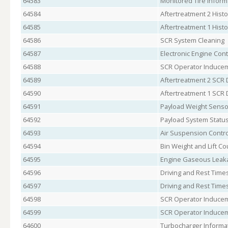
64583
Monitored Tire Inform
64584
Aftertreatment 2 Histo
64585
Aftertreatment 1 Histo
64586
SCR System Cleaning
64587
Electronic Engine Cont
64588
SCR Operator Inducem
64589
Aftertreatment 2 SCR 
64590
Aftertreatment 1 SCR 
64591
Payload Weight Senso
64592
Payload System Statu
64593
Air Suspension Contro
64594
Bin Weight and Lift Co
64595
Engine Gaseous Leaka
64596
Driving and Rest Times
64597
Driving and Rest Times
64598
SCR Operator Inducem
64599
SCR Operator Inducem
64600
Turbocharger Informa