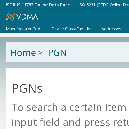
ISOBUS 11783 Online Data Base
ISO 5231 (EFDI) Online Da
Manufacturer Code
Device Class/Function
Addresses
Home
>
PGN
PGNs
To search a certain item
input field and press ret