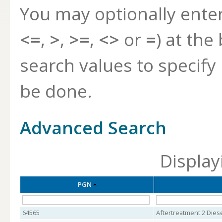
You may optionally ente
<=
,
>
,
>=
,
<>
or
=
) at the
search values to specif
be done.
Advanced Search
Display
PGN
64565
Aftertreatment 2 Dies