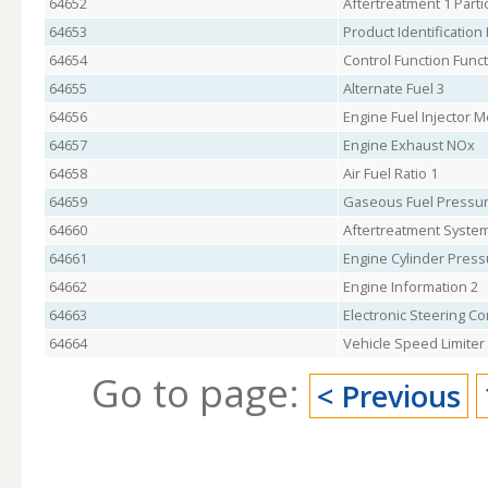
64652
Aftertreatment 1 Parti
64653
Product Identification
64654
Control Function Funct
64655
Alternate Fuel 3
64656
Engine Fuel Injector M
64657
Engine Exhaust NOx
64658
Air Fuel Ratio 1
64659
Gaseous Fuel Pressur
64660
Aftertreatment Syste
64661
Engine Cylinder Press
64662
Engine Information 2
64663
Electronic Steering Co
64664
Vehicle Speed Limiter
Go to page:
< Previous