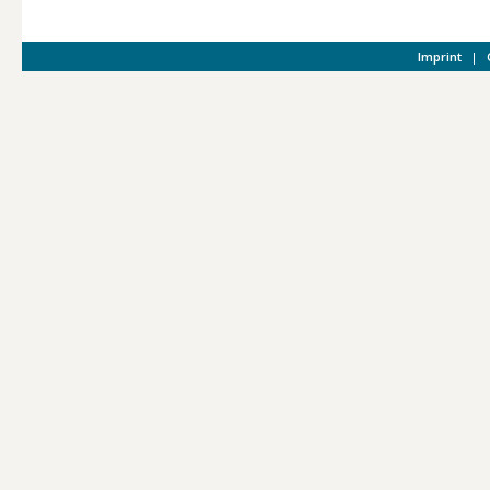
Imprint
|