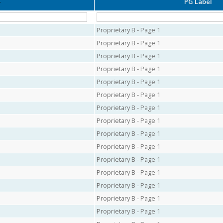
PG Label
Proprietary B - Page 1
Proprietary B - Page 1
Proprietary B - Page 1
Proprietary B - Page 1
Proprietary B - Page 1
Proprietary B - Page 1
Proprietary B - Page 1
Proprietary B - Page 1
Proprietary B - Page 1
Proprietary B - Page 1
Proprietary B - Page 1
Proprietary B - Page 1
Proprietary B - Page 1
Proprietary B - Page 1
Proprietary B - Page 1