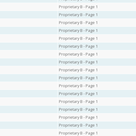
Proprietary B - Page 1
Proprietary B - Page 1
Proprietary B - Page 1
Proprietary B - Page 1
Proprietary B - Page 1
Proprietary B - Page 1
Proprietary B - Page 1
Proprietary B - Page 1
Proprietary B - Page 1
Proprietary B - Page 1
Proprietary B - Page 1
Proprietary B - Page 1
Proprietary B - Page 1
Proprietary B - Page 1
Proprietary B - Page 1
Proprietary B - Page 1
Proprietary B - Page 1