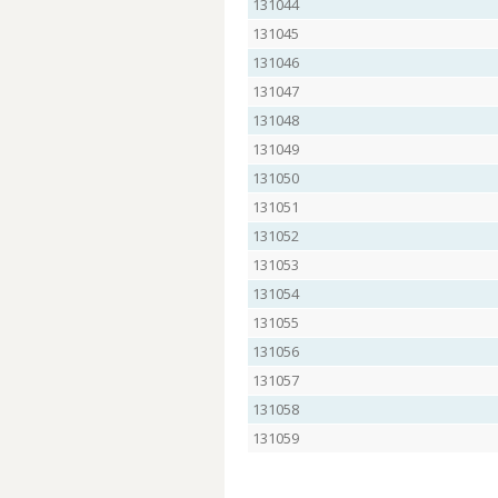
131044
131045
131046
131047
131048
131049
131050
131051
131052
131053
131054
131055
131056
131057
131058
131059