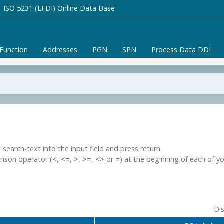
ISO 5231 (EFDI) Online Data Base
/Function
Addresses
PGN
SPN
Process Data DDI
 search-text into the input field and press return.
rison operator (
<
,
<=
,
>
,
>=
,
<>
or
=
) at the beginning of each of y
Dis