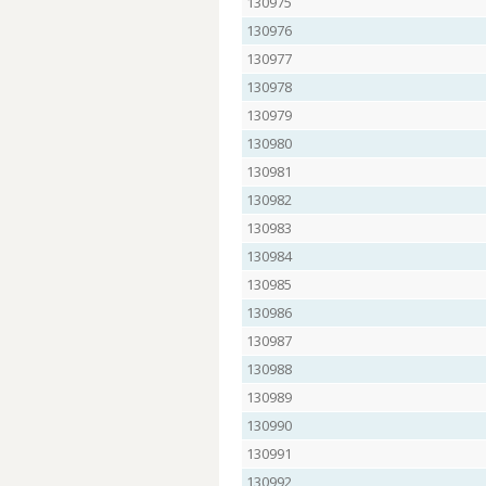
130975
130976
130977
130978
130979
130980
130981
130982
130983
130984
130985
130986
130987
130988
130989
130990
130991
130992