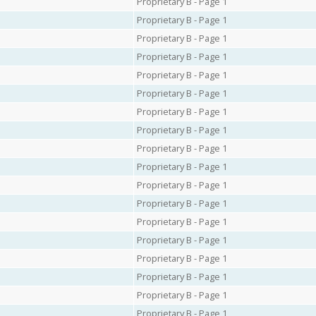
Proprietary B - Page 1
Proprietary B - Page 1
Proprietary B - Page 1
Proprietary B - Page 1
Proprietary B - Page 1
Proprietary B - Page 1
Proprietary B - Page 1
Proprietary B - Page 1
Proprietary B - Page 1
Proprietary B - Page 1
Proprietary B - Page 1
Proprietary B - Page 1
Proprietary B - Page 1
Proprietary B - Page 1
Proprietary B - Page 1
Proprietary B - Page 1
Proprietary B - Page 1
Proprietary B - Page 1