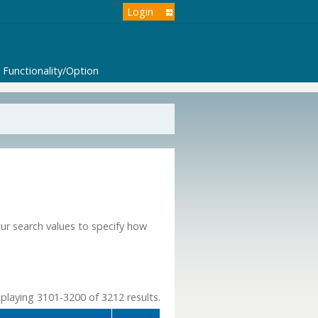
Login
Functionality/Option
our search values to specify how
playing 3101-3200 of 3212 results.