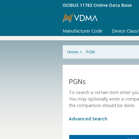
ISOBUS 11783 Online Data Base
Manufacturer Code
Device Class
Home
>
PGN
PGNs
To search a certain item enter you
You may optionally enter a compa
the comparison should be done.
Advanced Search