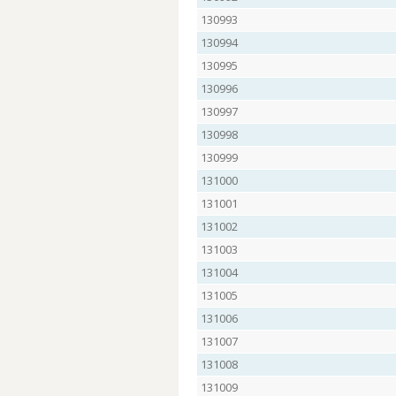
130993
130994
130995
130996
130997
130998
130999
131000
131001
131002
131003
131004
131005
131006
131007
131008
131009