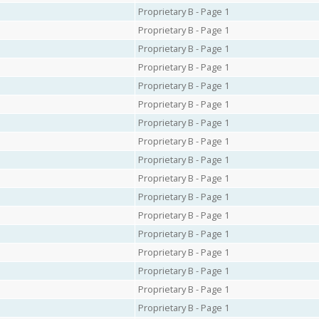
Proprietary B - Page 1
Proprietary B - Page 1
Proprietary B - Page 1
Proprietary B - Page 1
Proprietary B - Page 1
Proprietary B - Page 1
Proprietary B - Page 1
Proprietary B - Page 1
Proprietary B - Page 1
Proprietary B - Page 1
Proprietary B - Page 1
Proprietary B - Page 1
Proprietary B - Page 1
Proprietary B - Page 1
Proprietary B - Page 1
Proprietary B - Page 1
Proprietary B - Page 1