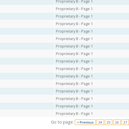
Proprietary B - Page 1
Proprietary B - Page 1
Proprietary B - Page 1
Proprietary B - Page 1
Proprietary B - Page 1
Proprietary B - Page 1
Proprietary B - Page 1
Proprietary B - Page 1
Proprietary B - Page 1
Proprietary B - Page 1
Proprietary B - Page 1
Proprietary B - Page 1
Proprietary B - Page 1
Proprietary B - Page 1
Proprietary B - Page 1
Proprietary B - Page 1
Go to page:
< Previous
24
25
26
27