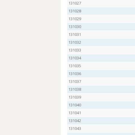
131027
131028
131029
131030
131031
131032
131033
131034
131035
131036
131037
131038
131039
131040
131041
131042
131043