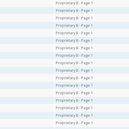
Proprietary B - Page 1
Proprietary B - Page 1
Proprietary B - Page 1
Proprietary B - Page 1
Proprietary B - Page 1
Proprietary B - Page 1
Proprietary B - Page 1
Proprietary B - Page 1
Proprietary B - Page 1
Proprietary B - Page 1
Proprietary B - Page 1
Proprietary B - Page 1
Proprietary B - Page 1
Proprietary B - Page 1
Proprietary B - Page 1
Proprietary B - Page 1
Proprietary B - Page 1