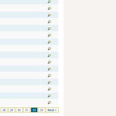
28
29
30
31
32
33
Next >