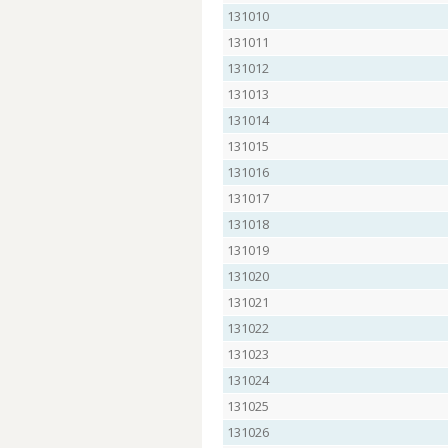
131010
131011
131012
131013
131014
131015
131016
131017
131018
131019
131020
131021
131022
131023
131024
131025
131026