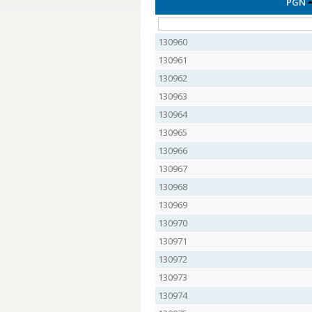
PGN
130960
130961
130962
130963
130964
130965
130966
130967
130968
130969
130970
130971
130972
130973
130974