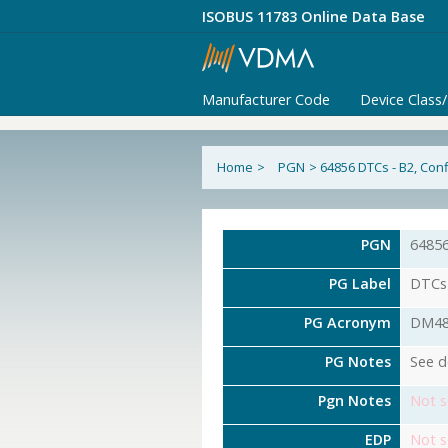
ISOBUS 11783 Online Data Base
Manufacturer Code
Device Class
Home
>
PGN
>
64856 DTCs - B2, Con
PGN
6485
PG Label
DTCs 
PG Acronym
DM4
PG Notes
See d
Pgn Notes
Not s
EDP
Not s