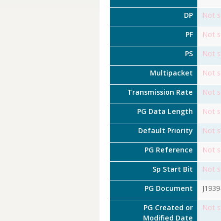
DP
Not s
PF
Not s
PS
Not s
Multipacket
Not s
Transmission Rate
Not s
PG Data Length
Not s
Default Priority
Not s
PG Reference
Not s
Sp Start Bit
Not s
PG Document
J1939
PG Created or
Not s
Modified Date