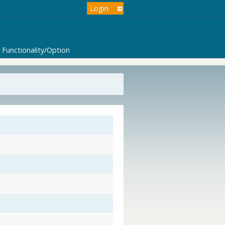
Login
Functionality/Option