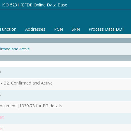
ISO 5231 (EFDI) Online Data Base
/Function
Addresses
PGN
SPN
Process Data DDI
firmed and Active
6
- B2, Confirmed and Active
8
ocument J1939-73 for PG details.
et
et