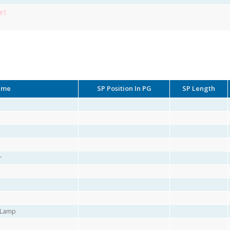
et
ame
SP Position In PG
SP Length
r
r Lamp