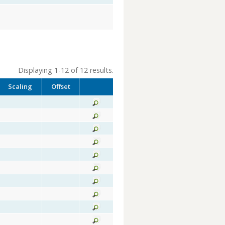
Displaying 1-12 of 12 results.
Scaling
Offset