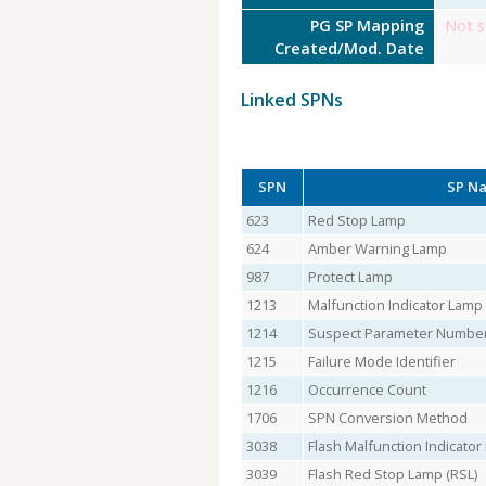
PG SP Mapping
Not s
Created/Mod. Date
Linked SPNs
SPN
SP N
623
Red Stop Lamp
624
Amber Warning Lamp
987
Protect Lamp
1213
Malfunction Indicator Lamp
1214
Suspect Parameter Numbe
1215
Failure Mode Identifier
1216
Occurrence Count
1706
SPN Conversion Method
3038
Flash Malfunction Indicato
3039
Flash Red Stop Lamp (RSL)