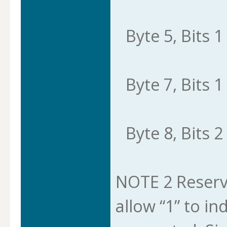
Byte 5, Bits 1 
Byte 7, Bits 1 
Byte 8, Bits 2 
NOTE 2 Reserve
allow “1” to in