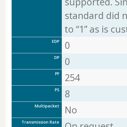
supported. Sin
standard did n
to “1” as is cu
EDP
0
DP
0
PF
254
PS
8
Multipacket
No
Transmission Rate
On request