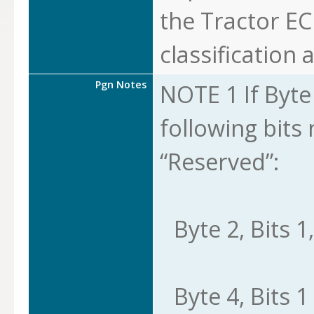
the Tractor EC
classification a
Pgn Notes
NOTE 1 If Byte 8
following bits
“Reserved”:
Byte 2, Bits 1,
Byte 4, Bits 1 