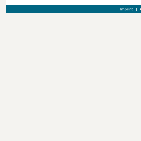
Imprint
|