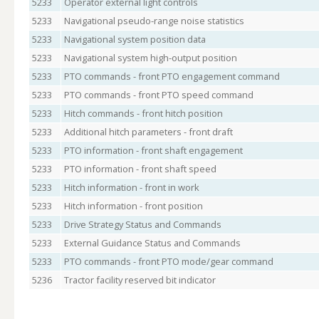
5233
Operator external light controls
5233
Navigational pseudo-range noise statistics
5233
Navigational system position data
5233
Navigational system high-output position
5233
PTO commands - front PTO engagement command
5233
PTO commands - front PTO speed command
5233
Hitch commands - front hitch position
5233
Additional hitch parameters - front draft
5233
PTO information - front shaft engagement
5233
PTO information - front shaft speed
5233
Hitch information - front in work
5233
Hitch information - front position
5233
Drive Strategy Status and Commands
5233
External Guidance Status and Commands
5233
PTO commands - front PTO mode/gear command
5236
Tractor facility reserved bit indicator