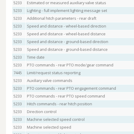
5233
Estimated or measured auxiliary valve status
5233
Lighting - full implement lighting message set
5233
Additional hitch parameters - rear draft
5233
Speed and distance - wheel-based direction
5233
Speed and distance - wheel-based distance
5233
Speed and distance - ground-based direction
5233
Speed and distance - ground-based distance
5233
Time date
5233
PTO commands - rear PTO mode/gear command
7445
Limit/request status reporting
5233
Auxiliary valve commands
5233
PTO commands - rear PTO engagement command
5233
PTO commands - rear PTO speed command
5233
Hitch commands - rear hitch position
5233
Direction control
5233
Machine selected speed control
5233
Machine selected speed