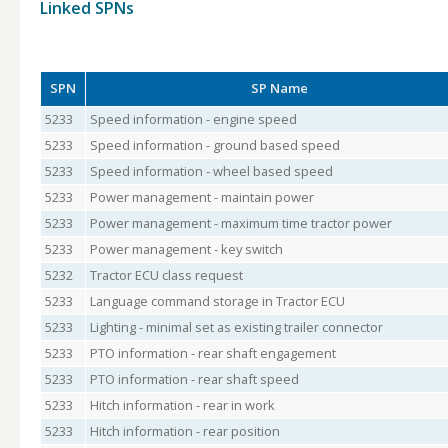
Linked SPNs
SPN
SP Name
5233
Speed information - engine speed
5233
Speed information - ground based speed
5233
Speed information - wheel based speed
5233
Power management - maintain power
5233
Power management - maximum time tractor power
5233
Power management - key switch
5232
Tractor ECU class request
5233
Language command storage in Tractor ECU
5233
Lighting - minimal set as existing trailer connector
5233
PTO information - rear shaft engagement
5233
PTO information - rear shaft speed
5233
Hitch information - rear in work
5233
Hitch information - rear position