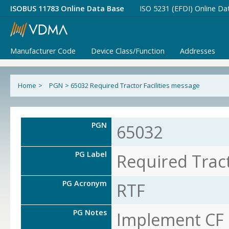
ISOBUS 11783 Online Data Base
ISO 5231 (EFDI) Online Da
Manufacturer Code
Device Class/Function
Addresses
Home
>
PGN
>
65032 Required Tractor Facilities message
PGN
65032
PG Label
Required Tract
PG Acronym
RTF
PG Notes
Implement CF o