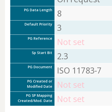
PG Data Length
8
Default Priority
3
PG Reference
Not set
Sp Start Bit
2.3
PG Document
ISO 11783-7
PG Created or
Not set
Modified Date
PG SP Mapping
Not set
Created/Mod. Date