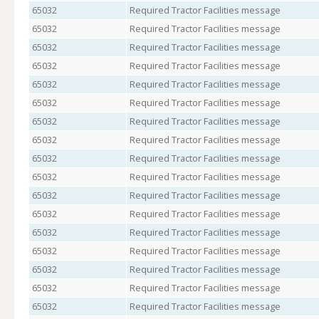
65032
Required Tractor Facilities message
65032
Required Tractor Facilities message
65032
Required Tractor Facilities message
65032
Required Tractor Facilities message
65032
Required Tractor Facilities message
65032
Required Tractor Facilities message
65032
Required Tractor Facilities message
65032
Required Tractor Facilities message
65032
Required Tractor Facilities message
65032
Required Tractor Facilities message
65032
Required Tractor Facilities message
65032
Required Tractor Facilities message
65032
Required Tractor Facilities message
65032
Required Tractor Facilities message
65032
Required Tractor Facilities message
65032
Required Tractor Facilities message
65032
Required Tractor Facilities message