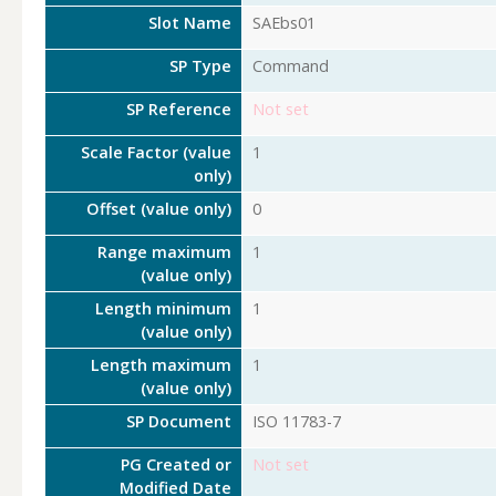
Slot Name
SAEbs01
SP Type
Command
SP Reference
Not set
Scale Factor (value
1
only)
Offset (value only)
0
Range maximum
1
(value only)
Length minimum
1
(value only)
Length maximum
1
(value only)
SP Document
ISO 11783-7
PG Created or
Not set
Modified Date