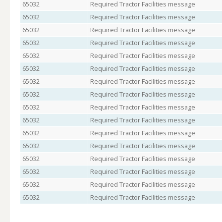
65032
Required Tractor Facilities message
65032
Required Tractor Facilities message
65032
Required Tractor Facilities message
65032
Required Tractor Facilities message
65032
Required Tractor Facilities message
65032
Required Tractor Facilities message
65032
Required Tractor Facilities message
65032
Required Tractor Facilities message
65032
Required Tractor Facilities message
65032
Required Tractor Facilities message
65032
Required Tractor Facilities message
65032
Required Tractor Facilities message
65032
Required Tractor Facilities message
65032
Required Tractor Facilities message
65032
Required Tractor Facilities message
65032
Required Tractor Facilities message