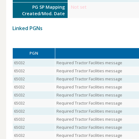
PG SP Mapping
Not set
Created/Mod. Date
Linked PGNs
PGN
65032
Required Tractor Facilities message
65032
Required Tractor Facilities message
65032
Required Tractor Facilities message
65032
Required Tractor Facilities message
65032
Required Tractor Facilities message
65032
Required Tractor Facilities message
65032
Required Tractor Facilities message
65032
Required Tractor Facilities message
65032
Required Tractor Facilities message
65032
Required Tractor Facilities message