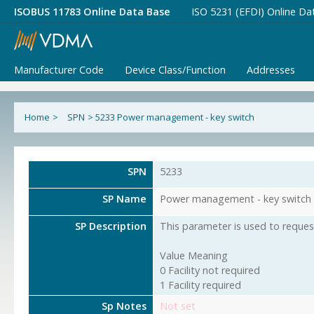
ISOBUS 11783 Online Data Base
ISO 5231 (EFDI) Online Da
Manufacturer Code
Device Class/Function
Addresses
Home
>
SPN
>
5233 Power management - key switch
SPN
5233
SP Name
Power management - key switch
SP Description
This parameter is used to request
Value Meaning
0 Facility not required
1 Facility required
Sp Notes
Not set