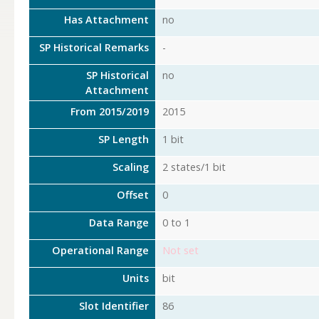
Has Attachment
no
SP Historical Remarks
-
SP Historical
no
Attachment
From 2015/2019
2015
SP Length
1 bit
Scaling
2 states/1 bit
Offset
0
Data Range
0 to 1
Operational Range
Not set
Units
bit
Slot Identifier
86