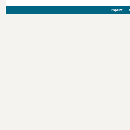
Imprint
|