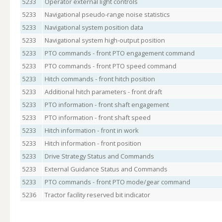
5233
Operator external light controls
5233
Navigational pseudo-range noise statistics
5233
Navigational system position data
5233
Navigational system high-output position
5233
PTO commands - front PTO engagement command
5233
PTO commands - front PTO speed command
5233
Hitch commands - front hitch position
5233
Additional hitch parameters - front draft
5233
PTO information - front shaft engagement
5233
PTO information - front shaft speed
5233
Hitch information - front in work
5233
Hitch information - front position
5233
Drive Strategy Status and Commands
5233
External Guidance Status and Commands
5233
PTO commands - front PTO mode/gear command
5236
Tractor facility reserved bit indicator