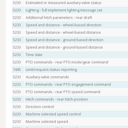
5233
Estimated or measured auxiliary valve status
5233
Lighting - full implement lighting message set
5233
Additional hitch parameters - rear draft
5233
Speed and distance - wheel-based direction
5233
Speed and distance - wheel-based distance
5233
Speed and distance - ground-based direction
5233
Speed and distance - ground-based distance
5233
Time date
5233
PTO commands - rear PTO mode/gear command
7445
Limit/request status reporting
5233
Auxiliary valve commands
5233
PTO commands - rear PTO engagement command
5233
PTO commands - rear PTO speed command
5233
Hitch commands - rear hitch position
5233
Direction control
5233
Machine selected speed control
5233
Machine selected speed