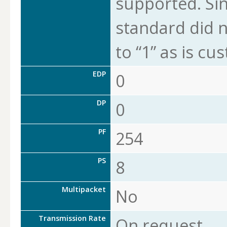
supported. Sin
standard did n
to “1” as is cu
EDP
0
DP
0
PF
254
PS
8
Multipacket
No
Transmission Rate
On request