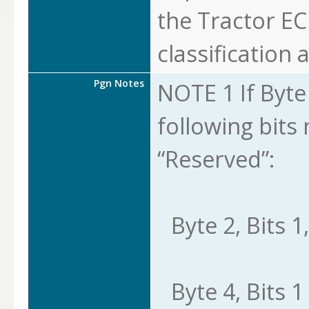
the Tractor EC
classification a
Pgn Notes
NOTE 1 If Byte 8
following bits
“Reserved”:
Byte 2, Bits 1,
Byte 4, Bits 1 