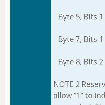
Byte 5, Bits 1 
Byte 7, Bits 1 
Byte 8, Bits 2 
NOTE 2 Reserve
allow “1” to in