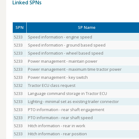
Linked SPNs
SPN
SP Name
5233
Speed information - engine speed
5233
Speed information - ground based speed
5233
Speed information - wheel based speed
5233
Power management - maintain power
5233
Power management - maximum time tractor power
5233
Power management - key switch
5232
Tractor ECU class request
5233
Language command storage in Tractor ECU
5233
Lighting - minimal set as existing trailer connector
5233
PTO information - rear shaft engagement
5233
PTO information - rear shaft speed
5233
Hitch information - rear in work
5233
Hitch information - rear position