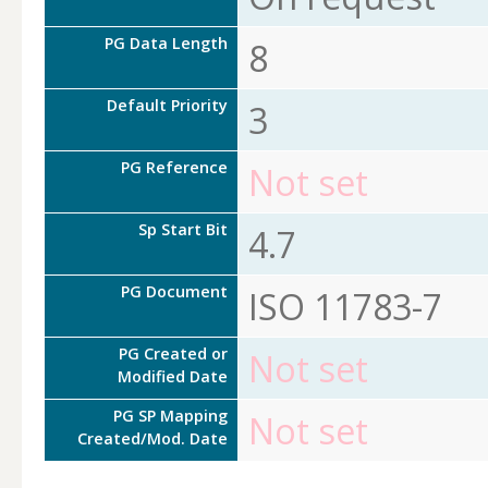
PG Data Length
8
Default Priority
3
PG Reference
Not set
Sp Start Bit
4.7
PG Document
ISO 11783-7
PG Created or
Not set
Modified Date
PG SP Mapping
Not set
Created/Mod. Date