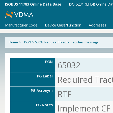
ISOBUS 11783 Online Data Base
ISO 5231 (EFDI) Online Da
Manufacturer Code
Device Class/Function
Addresses
Home
>
PGN
>
65032 Required Tractor Facilities message
PGN
65032
PG Label
Required Tract
PG Acronym
RTF
PG Notes
Implement CF o