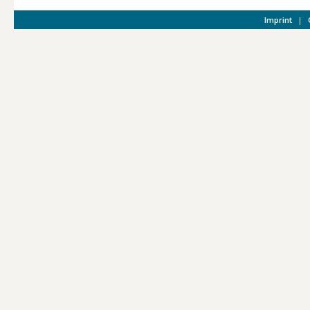
Imprint
|