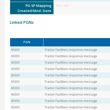
PG SP Mapping
Not set
Created/Mod. Date
Linked PGNs
PGN
65033
Tractor Facilities response message
65033
Tractor Facilities response message
65033
Tractor Facilities response message
65033
Tractor Facilities response message
65033
Tractor Facilities response message
65033
Tractor Facilities response message
65033
Tractor Facilities response message
65033
Tractor Facilities response message
65033
Tractor Facilities response message
65033
Tractor Facilities response message