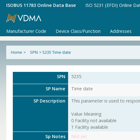
ISOBUS 11783 Online Data Base
ISO 5231 (EFDI) Online Da
Manufacturer Code
Device Class/Function
Addresses
Home
>
SPN
>
5235 Time date
SPN
5235
SP Name
Time date
SP Description
This parameter is used to respond
Value Meaning
0 Facility not available
1 Facility available
Sp Notes
Not set