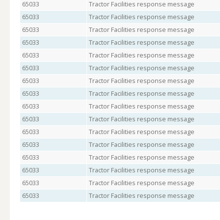
65033
Tractor Facilities response message
65033
Tractor Facilities response message
65033
Tractor Facilities response message
65033
Tractor Facilities response message
65033
Tractor Facilities response message
65033
Tractor Facilities response message
65033
Tractor Facilities response message
65033
Tractor Facilities response message
65033
Tractor Facilities response message
65033
Tractor Facilities response message
65033
Tractor Facilities response message
65033
Tractor Facilities response message
65033
Tractor Facilities response message
65033
Tractor Facilities response message
65033
Tractor Facilities response message
65033
Tractor Facilities response message