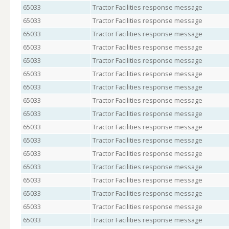
65033
Tractor Facilities response message
65033
Tractor Facilities response message
65033
Tractor Facilities response message
65033
Tractor Facilities response message
65033
Tractor Facilities response message
65033
Tractor Facilities response message
65033
Tractor Facilities response message
65033
Tractor Facilities response message
65033
Tractor Facilities response message
65033
Tractor Facilities response message
65033
Tractor Facilities response message
65033
Tractor Facilities response message
65033
Tractor Facilities response message
65033
Tractor Facilities response message
65033
Tractor Facilities response message
65033
Tractor Facilities response message
65033
Tractor Facilities response message