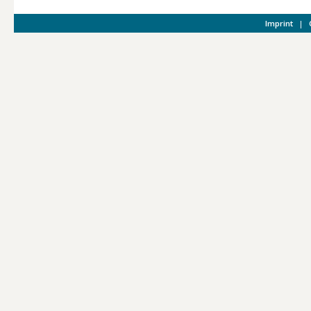
Imprint
|