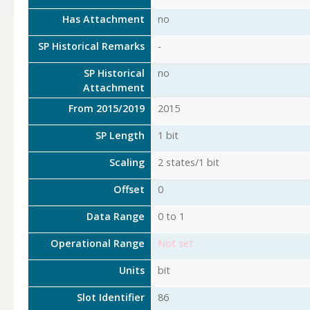
Has Attachment
no
SP Historical Remarks
-
SP Historical
no
Attachment
From 2015/2019
2015
SP Length
1 bit
Scaling
2 states/1 bit
Offset
0
Data Range
0 to 1
Operational Range
Not set
Units
bit
Slot Identifier
86