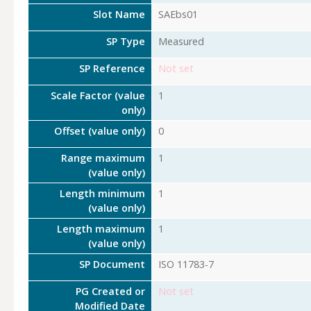
Slot Name
SAEbs01
SP Type
Measured
SP Reference
Not set
Scale Factor (value
1
only)
Offset (value only)
0
Range maximum
1
(value only)
Length minimum
1
(value only)
Length maximum
1
(value only)
SP Document
ISO 11783-7
PG Created or
Not set
Modified Date