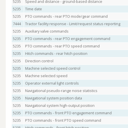
5235
Speed and distance - ground-based distance
5235
Time date
5235
PTO commands - rear PTO mode/gear command
7444
Tractor facility response - Limit/request status reporting
5235
Auxiliary valve commands
5235
PTO commands - rear PTO engagement command
5235
PTO commands - rear PTO speed command
5235
Hitch commands - rear hitch position
5235
Direction control
5235
Machine selected speed control
5235
Machine selected speed
5235
Operator external light controls
5235
Navigational pseudo-range noise statistics
5235
Navigational system position data
5235
Navigational system high-output position
5235
PTO commands - front PTO engagement command
5235
PTO commands - front PTO speed command
5235
Hitch commands - front hitch position