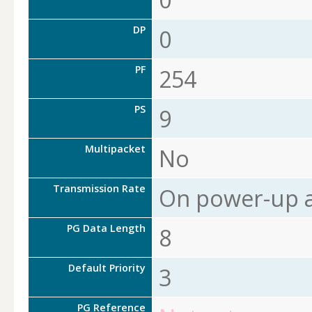
DP
0
PF
254
PS
9
Multipacket
No
Transmission Rate
On power-up a
PG Data Length
8
Default Priority
3
PG Reference