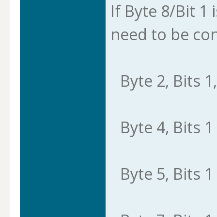
If Byte 8/Bit 1 
need to be con
Byte 2, Bits 1,
Byte 4, Bits 1 
Byte 5, Bits 1 