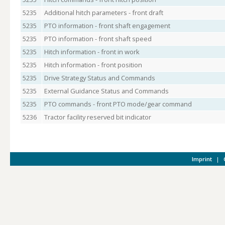
5235
Additional hitch parameters - front draft
5235
PTO information - front shaft engagement
5235
PTO information - front shaft speed
5235
Hitch information - front in work
5235
Hitch information - front position
5235
Drive Strategy Status and Commands
5235
External Guidance Status and Commands
5235
PTO commands - front PTO mode/gear command
5236
Tractor facility reserved bit indicator
Imprint
|