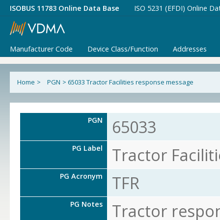
ISOBUS 11783 Online Data Base
ISO 5231 (EFDI) Online Da
Manufacturer Code
Device Class/Function
Addresses
Home
>
PGN
>
65033 Tractor Facilities response message
PGN
65033
PG Label
Tractor Facili
PG Acronym
TFR
PG Notes
Tractor respo