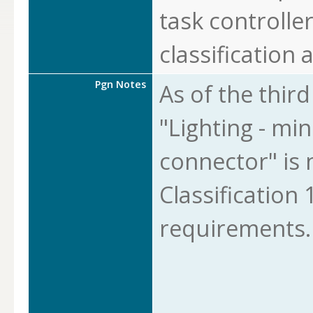
task controlle
classification a
Pgn Notes
As of the thir
"Lighting - min
connector" is 
Classification 1
requirements.