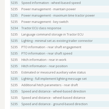
5235
Speed information - wheel-based speed
5235
Power management - maintain power
5235
Power management - maximum time tractor power
5235
Power management - key switch
5234
Tractor ECU class response
5235
Language command storage in Tractor ECU
5235
Lighting - minimal set as existing trailer connector
5235
PTO information - rear shaft engagement
5235
PTO information - rear shaft speed
5235
Hitch information - rear in work
5235
Hitch information - rear position
5235
Estimated or measured auxiliary valve status
5235
Lighting - full implement lighting message set
5235
Additional hitch parameters - rear draft
5235
Speed and distance - wheel-based direction
5235
Speed and distance - wheel-based distance
5235
Speed and distance - ground-based direction