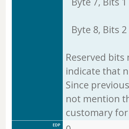
Byte 7, Bits 1 
Byte 8, Bits 2 
Reserved bits m
indicate that n
Since previous
not mention thi
customary for 
EDP
0