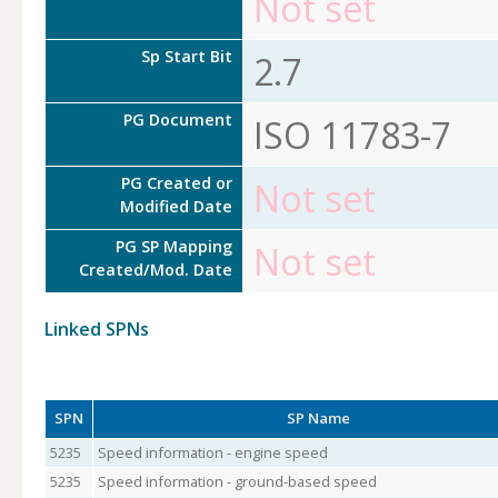
Not set
Sp Start Bit
2.7
PG Document
ISO 11783-7
PG Created or
Not set
Modified Date
PG SP Mapping
Not set
Created/Mod. Date
Linked SPNs
SPN
SP Name
5235
Speed information - engine speed
5235
Speed information - ground-based speed