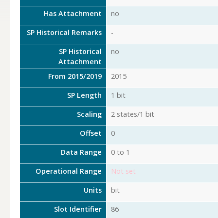
Has Attachment
no
SP Historical Remarks
-
SP Historical
no
Attachment
From 2015/2019
2015
SP Length
1 bit
Scaling
2 states/1 bit
Offset
0
Data Range
0 to 1
Operational Range
Not set
Units
bit
Slot Identifier
86