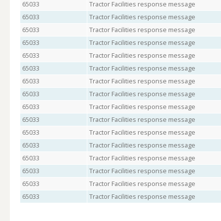
65033
Tractor Facilities response message
65033
Tractor Facilities response message
65033
Tractor Facilities response message
65033
Tractor Facilities response message
65033
Tractor Facilities response message
65033
Tractor Facilities response message
65033
Tractor Facilities response message
65033
Tractor Facilities response message
65033
Tractor Facilities response message
65033
Tractor Facilities response message
65033
Tractor Facilities response message
65033
Tractor Facilities response message
65033
Tractor Facilities response message
65033
Tractor Facilities response message
65033
Tractor Facilities response message
65033
Tractor Facilities response message