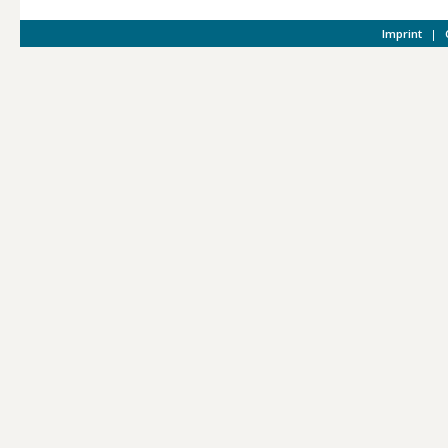
Imprint
|