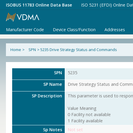
ISOBUS 11783 Online Data Base
ISO 5231 (EFDI) Online Da
Manufacturer Code
Device Class/Function
Addresses
Home
>
SPN
>
5235 Drive Strategy Status and Commands
SPN
5235
SP Name
Drive Strategy Status and Com
SP Description
This parameter is used to respond
Value Meaning
0 Facility not available
1 Facility available
Sp Notes
Not set