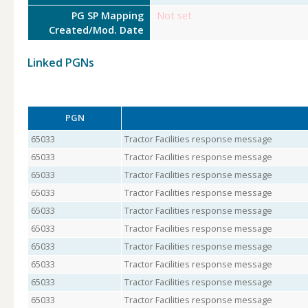
PG SP Mapping
Not set
Created/Mod. Date
Linked PGNs
PGN
65033
Tractor Facilities response message
65033
Tractor Facilities response message
65033
Tractor Facilities response message
65033
Tractor Facilities response message
65033
Tractor Facilities response message
65033
Tractor Facilities response message
65033
Tractor Facilities response message
65033
Tractor Facilities response message
65033
Tractor Facilities response message
65033
Tractor Facilities response message