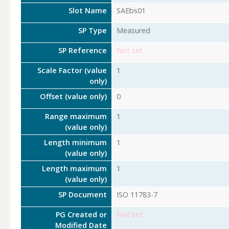
Slot Name
SAEbs01
SP Type
Measured
SP Reference
Not set
Scale Factor (value
1
only)
Offset (value only)
0
Range maximum
1
(value only)
Length minimum
1
(value only)
Length maximum
1
(value only)
SP Document
ISO 11783-7
PG Created or
Not set
Modified Date