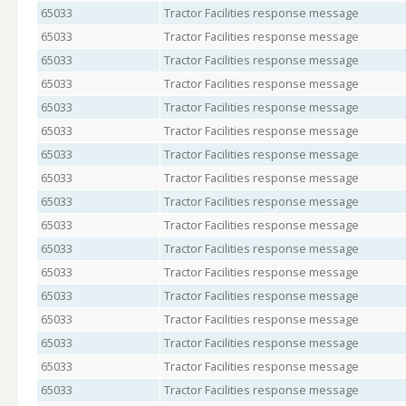
65033
Tractor Facilities response message
65033
Tractor Facilities response message
65033
Tractor Facilities response message
65033
Tractor Facilities response message
65033
Tractor Facilities response message
65033
Tractor Facilities response message
65033
Tractor Facilities response message
65033
Tractor Facilities response message
65033
Tractor Facilities response message
65033
Tractor Facilities response message
65033
Tractor Facilities response message
65033
Tractor Facilities response message
65033
Tractor Facilities response message
65033
Tractor Facilities response message
65033
Tractor Facilities response message
65033
Tractor Facilities response message
65033
Tractor Facilities response message