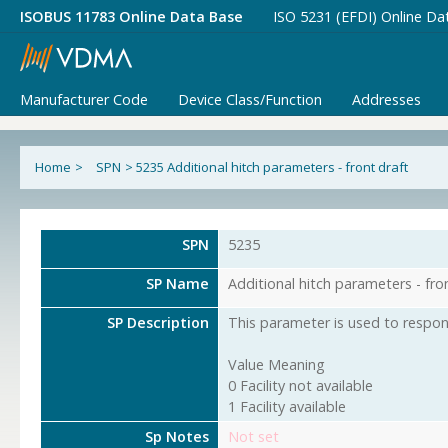
ISOBUS 11783 Online Data Base
ISO 5231 (EFDI) Online Da
Manufacturer Code
Device Class/Function
Addresses
Home
>
SPN
>
5235 Additional hitch parameters - front draft
SPN
5235
SP Name
Additional hitch parameters - fro
SP Description
This parameter is used to respond
Value Meaning
0 Facility not available
1 Facility available
Sp Notes
Not set