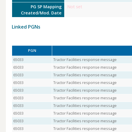
PG SP Mapping
Not set
Created/Mod. Date
Linked PGNs
PGN
65033
Tractor Facilities response message
65033
Tractor Facilities response message
65033
Tractor Facilities response message
65033
Tractor Facilities response message
65033
Tractor Facilities response message
65033
Tractor Facilities response message
65033
Tractor Facilities response message
65033
Tractor Facilities response message
65033
Tractor Facilities response message
65033
Tractor Facilities response message