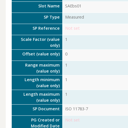
Slot Name
SAEbs01
SP Type
Measured
SP Reference
Not set
Scale Factor (value
1
only)
Offset (value only)
0
Range maximum
1
(value only)
Length minimum
1
(value only)
Length maximum
1
(value only)
SP Document
ISO 11783-7
PG Created or
Not set
Modified Date