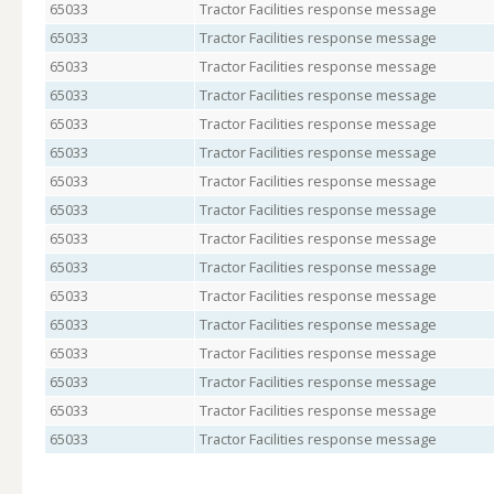
65033
Tractor Facilities response message
65033
Tractor Facilities response message
65033
Tractor Facilities response message
65033
Tractor Facilities response message
65033
Tractor Facilities response message
65033
Tractor Facilities response message
65033
Tractor Facilities response message
65033
Tractor Facilities response message
65033
Tractor Facilities response message
65033
Tractor Facilities response message
65033
Tractor Facilities response message
65033
Tractor Facilities response message
65033
Tractor Facilities response message
65033
Tractor Facilities response message
65033
Tractor Facilities response message
65033
Tractor Facilities response message