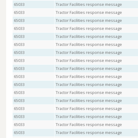
65033
Tractor Facilities response message
65033
Tractor Facilities response message
65033
Tractor Facilities response message
65033
Tractor Facilities response message
65033
Tractor Facilities response message
65033
Tractor Facilities response message
65033
Tractor Facilities response message
65033
Tractor Facilities response message
65033
Tractor Facilities response message
65033
Tractor Facilities response message
65033
Tractor Facilities response message
65033
Tractor Facilities response message
65033
Tractor Facilities response message
65033
Tractor Facilities response message
65033
Tractor Facilities response message
65033
Tractor Facilities response message
65033
Tractor Facilities response message