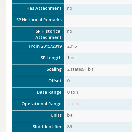
Has Attachment
no
SP Historical Remarks
-
SP Historical
no
Attachment
From 2015/2019
2015
SP Length
1 bit
Scaling
2 states/1 bit
Offset
0
Data Range
0 to 1
Operational Range
Not set
Units
bit
Slot Identifier
86