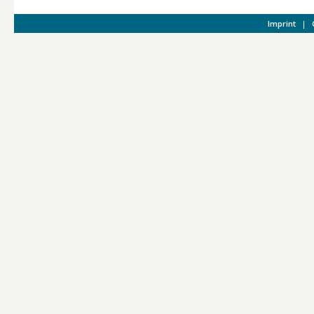
Imprint
|