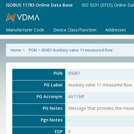
ISOBUS 11783 Online Data Base
ISO 5231 (EFDI) Online Da
Manufacturer Code
Device Class/Function
Addresses
Home
>
PGN
>
65067 Auxiliary valve 11 measured flow
PGN
65067
PG Label
Auxiliary valve 11 measured flow
PG Acronym
AV11MF
PG Notes
Message that provides the measur
Pgn Notes
-
EDP
0