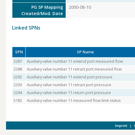
PG SP Mapping
2000-08-10
Created/Mod. Date
Linked SPNs
SPN
SP Name
2287
Auxiliary valve number 11 extend port measured flow
2288
Auxiliary valve number 11 retract port measured flow
2292
Auxiliary valve number 11 extend port pressure
2293
Auxiliary valve number 11 retract port pressure
2294
Auxiliary valve number 11 return port pressure
5182
Auxiliary valve number 11 measured flow limit status
Imprint
|