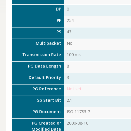
DP
0
PF
254
PS
43
Multipacket
No
Transmission Rate
100 ms
PG Data Length
8
Default Priority
3
PG Reference
Not set
Sp Start Bit
2.1
PG Document
ISO 11783-7
PG Created or
2000-08-10
Modified Date