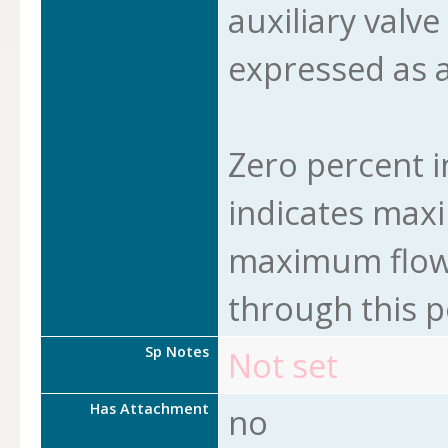
auxiliary valve
expressed as a
Zero percent i
indicates max
maximum flow 
through this p
Sp Notes
Not set
Has Attachment
no