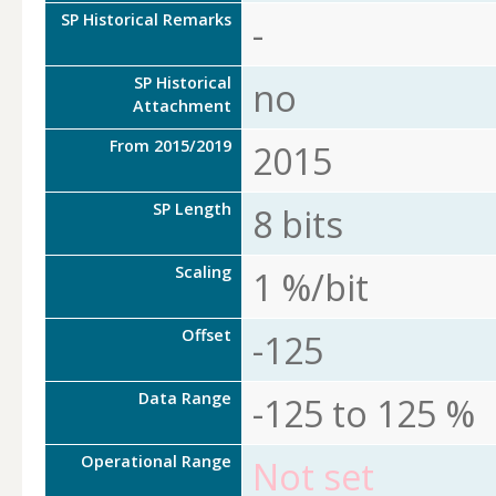
SP Historical Remarks
-
SP Historical
no
Attachment
From 2015/2019
2015
SP Length
8 bits
Scaling
1 %/bit
Offset
-125
Data Range
-125 to 125 %
Operational Range
Not set