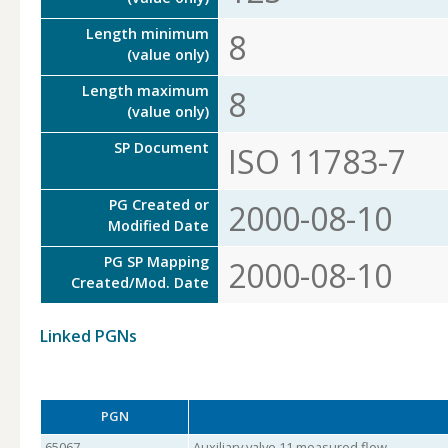
Length minimum
8
(value only)
Length maximum
8
(value only)
SP Document
ISO 11783-7
PG Created or
2000-08-10
Modified Date
PG SP Mapping
2000-08-10
Created/Mod. Date
Linked PGNs
PGN
65067
Auxiliary valve 11 measured flow