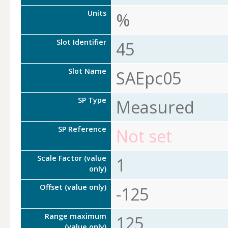
Units
%
Slot Identifier
45
Slot Name
SAEpc05
SP Type
Measured
SP Reference
Not set
Scale Factor (value
1
only)
Offset (value only)
-125
Range maximum
125
(value only)