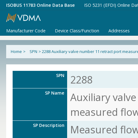
ISOBUS 11783 Online Data Base
ISO 5231 (EFDI) Online Da
Manufacturer Code
Device Class/Function
Addresses
Home
>
SPN
>
2288 Auxiliary valve number 11 retract port measur
SPN
2288
SP Name
Auxiliary valv
measured flo
SP Description
Measured flow 