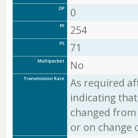
DP
0
PF
254
PS
71
Multipacket
No
Transmission Rate
As required af
indicating that
changed from t
or on change o