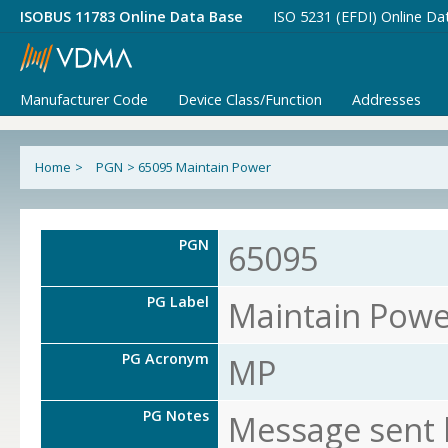
ISOBUS 11783 Online Data Base
ISO 5231 (EFDI) Online Da
Manufacturer Code
Device Class/Function
Addresses
Home
>
PGN
>
65095 Maintain Power
PGN
65095
PG Label
Maintain Powe
PG Acronym
MP
PG Notes
Message sent 