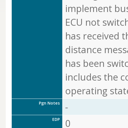
implement bus
ECU not switch 
has received 
distance messa
has been swit
includes the 
operating stat
Pgn Notes
-
EDP
0