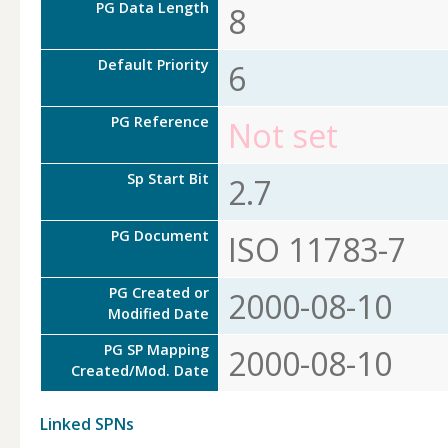
PG Data Length
8
Default Priority
6
PG Reference
Not set
Sp Start Bit
2.7
PG Document
ISO 11783-7
PG Created or
2000-08-10
Modified Date
PG SP Mapping
2000-08-10
Created/Mod. Date
Linked SPNs