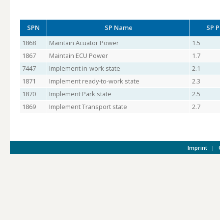
SPN
SP Name
SP P
1868
Maintain Acuator Power
1.5
1867
Maintain ECU Power
1.7
7447
Implement in-work state
2.1
1871
Implement ready-to-work state
2.3
1870
Implement Park state
2.5
1869
Implement Transport state
2.7
Imprint
|