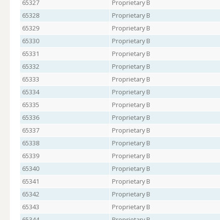
65327
Proprietary B
65328
Proprietary B
65329
Proprietary B
65330
Proprietary B
65331
Proprietary B
65332
Proprietary B
65333
Proprietary B
65334
Proprietary B
65335
Proprietary B
65336
Proprietary B
65337
Proprietary B
65338
Proprietary B
65339
Proprietary B
65340
Proprietary B
65341
Proprietary B
65342
Proprietary B
65343
Proprietary B
65344
Proprietary B