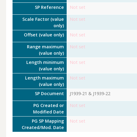
SP Reference
Not set
Scale Factor (value
Not set
only)
Offset (value only)
Not set
Range maximum
Not set
(value only)
Length minimum
Not set
(value only)
Length maximum
Not set
(value only)
SP Document
J1939-21 & J1939-22
PG Created or
Not set
Modified Date
PG SP Mapping
Not set
Created/Mod. Date