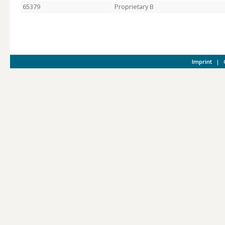
65379
Proprietary B
Imprint
|