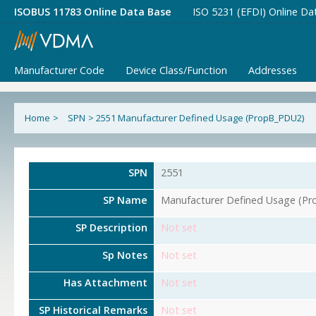
ISOBUS 11783 Online Data Base
ISO 5231 (EFDI) Online Da
Manufacturer Code
Device Class/Function
Addresses
Home
>
SPN
>
2551 Manufacturer Defined Usage (PropB_PDU2)
SPN
2551
SP Name
Manufacturer Defined Usage (P
SP Description
Not set
Sp Notes
Not set
Has Attachment
Not set
SP Historical Remarks
Not set