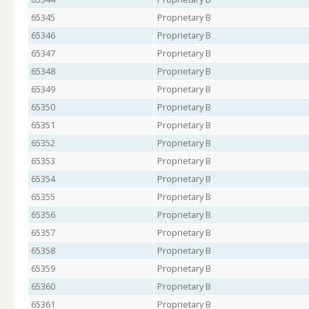
65345
Proprietary B
65346
Proprietary B
65347
Proprietary B
65348
Proprietary B
65349
Proprietary B
65350
Proprietary B
65351
Proprietary B
65352
Proprietary B
65353
Proprietary B
65354
Proprietary B
65355
Proprietary B
65356
Proprietary B
65357
Proprietary B
65358
Proprietary B
65359
Proprietary B
65360
Proprietary B
65361
Proprietary B