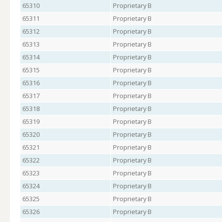
65310
Proprietary B
65311
Proprietary B
65312
Proprietary B
65313
Proprietary B
65314
Proprietary B
65315
Proprietary B
65316
Proprietary B
65317
Proprietary B
65318
Proprietary B
65319
Proprietary B
65320
Proprietary B
65321
Proprietary B
65322
Proprietary B
65323
Proprietary B
65324
Proprietary B
65325
Proprietary B
65326
Proprietary B