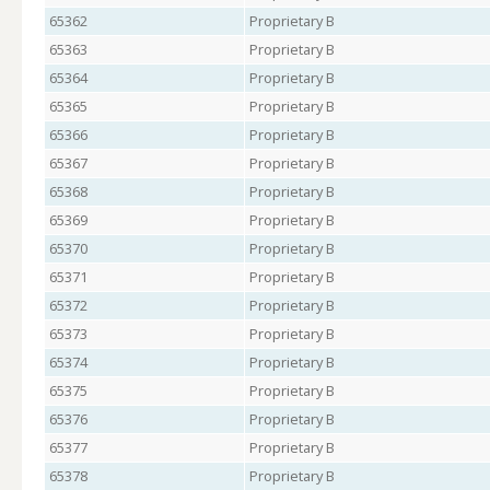
65362
Proprietary B
65363
Proprietary B
65364
Proprietary B
65365
Proprietary B
65366
Proprietary B
65367
Proprietary B
65368
Proprietary B
65369
Proprietary B
65370
Proprietary B
65371
Proprietary B
65372
Proprietary B
65373
Proprietary B
65374
Proprietary B
65375
Proprietary B
65376
Proprietary B
65377
Proprietary B
65378
Proprietary B