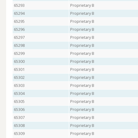
65293
Proprietary B
65294
Proprietary B
65295
Proprietary B
65296
Proprietary B
65297
Proprietary B
65298
Proprietary B
65299
Proprietary B
65300
Proprietary B
65301
Proprietary B
65302
Proprietary B
65303
Proprietary B
65304
Proprietary B
65305
Proprietary B
65306
Proprietary B
65307
Proprietary B
65308
Proprietary B
65309
Proprietary B