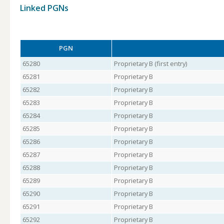
Linked PGNs
PGN
65280
Proprietary B (first entry)
65281
Proprietary B
65282
Proprietary B
65283
Proprietary B
65284
Proprietary B
65285
Proprietary B
65286
Proprietary B
65287
Proprietary B
65288
Proprietary B
65289
Proprietary B
65290
Proprietary B
65291
Proprietary B
65292
Proprietary B