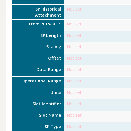
SP Historical
Not set
Attachment
From 2015/2019
Not set
SP Length
Not set
Scaling
Not set
Offset
Not set
Data Range
Not set
Operational Range
Not set
Units
Not set
Slot Identifier
Not set
Slot Name
Not set
SP Type
Not set