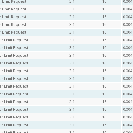
r Limit Request
3.1
16
0.004
r Limit Request
3.1
16
0.004
r Limit Request
3.1
16
0.004
r Limit Request
3.1
16
0.004
r Limit Request
3.1
16
0.004
er Limit Request
3.1
16
0.004
er Limit Request
3.1
16
0.004
er Limit Request
3.1
16
0.004
er Limit Request
3.1
16
0.004
er Limit Request
3.1
16
0.004
er Limit Request
3.1
16
0.004
er Limit Request
3.1
16
0.004
er Limit Request
3.1
16
0.004
er Limit Request
3.1
16
0.004
er Limit Request
3.1
16
0.004
er Limit Request
3.1
16
0.004
er Limit Request
3.1
16
0.004
er Limit Request
3.1
16
0.004