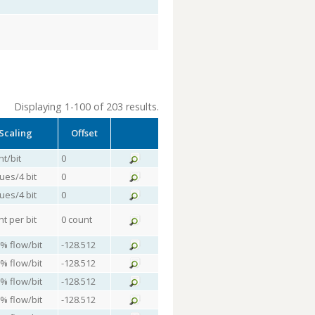
Displaying 1-100 of 203 results.
Scaling
Offset
nt/bit
0
lues/4 bit
0
lues/4 bit
0
nt per bit
0 count
 % flow/bit
-128.512
 % flow/bit
-128.512
 % flow/bit
-128.512
 % flow/bit
-128.512