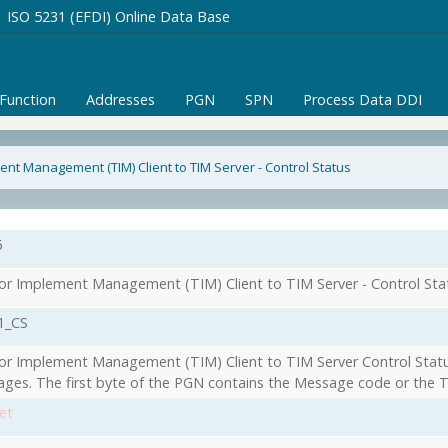
ISO 5231 (EFDI) Online Data Base
/Function
Addresses
PGN
SPN
Process Data DDI
ent Management (TIM) Client to TIM Server - Control Status
6
or Implement Management (TIM) Client to TIM Server - Control Sta
1_CS
or Implement Management (TIM) Client to TIM Server Control Statu
ges. The first byte of the PGN contains the Message code or the T
et