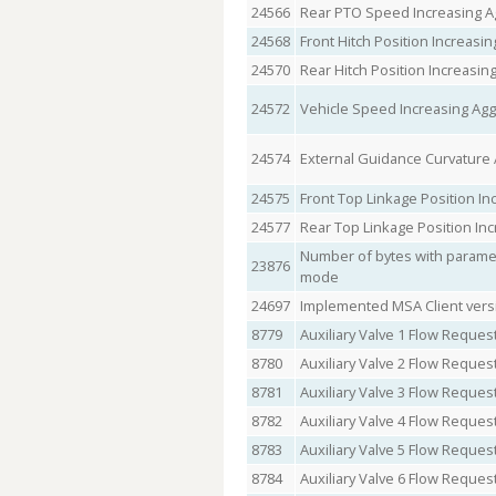
24566
Rear PTO Speed Increasing 
24568
Front Hitch Position Increas
24570
Rear Hitch Position Increasi
24572
Vehicle Speed Increasing Ag
24574
External Guidance Curvature
24575
Front Top Linkage Position I
24577
Rear Top Linkage Position In
Number of bytes with parametr
23876
mode
24697
Implemented MSA Client vers
8779
Auxiliary Valve 1 Flow Reques
8780
Auxiliary Valve 2 Flow Reques
8781
Auxiliary Valve 3 Flow Reques
8782
Auxiliary Valve 4 Flow Reques
8783
Auxiliary Valve 5 Flow Reques
8784
Auxiliary Valve 6 Flow Reques