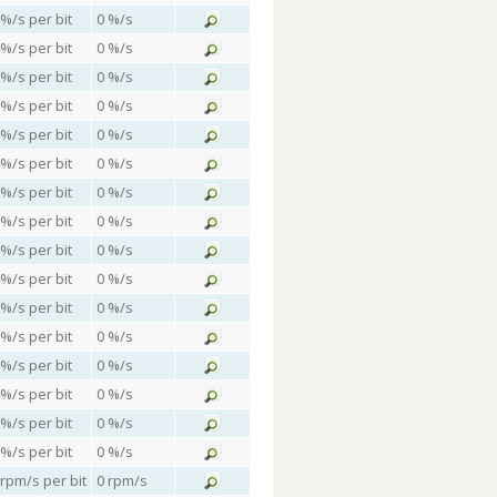
 %/s per bit
0 %/s
 %/s per bit
0 %/s
 %/s per bit
0 %/s
 %/s per bit
0 %/s
 %/s per bit
0 %/s
 %/s per bit
0 %/s
 %/s per bit
0 %/s
 %/s per bit
0 %/s
 %/s per bit
0 %/s
 %/s per bit
0 %/s
 %/s per bit
0 %/s
 %/s per bit
0 %/s
 %/s per bit
0 %/s
 %/s per bit
0 %/s
 %/s per bit
0 %/s
 %/s per bit
0 %/s
 rpm/s per bit
0 rpm/s