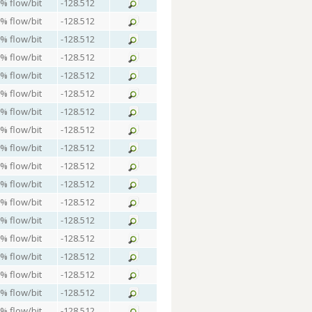
 % flow/bit
-128.512
 % flow/bit
-128.512
 % flow/bit
-128.512
 % flow/bit
-128.512
 % flow/bit
-128.512
 % flow/bit
-128.512
 % flow/bit
-128.512
 % flow/bit
-128.512
 % flow/bit
-128.512
 % flow/bit
-128.512
 % flow/bit
-128.512
 % flow/bit
-128.512
 % flow/bit
-128.512
 % flow/bit
-128.512
 % flow/bit
-128.512
 % flow/bit
-128.512
 % flow/bit
-128.512
 % flow/bit
-128.512