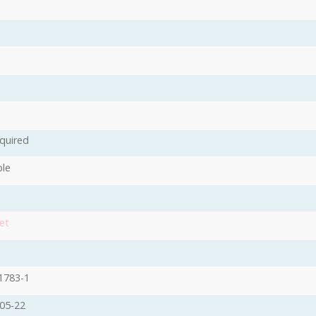
quired
ble
et
1783-1
05-22