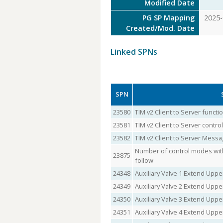
Modified Date
PG SP Mapping
2025-
Created/Mod. Date
Linked SPNs
SPN
23580
TIM v2 Client to Server funct
23581
TIM v2 Client to Server contr
23582
TIM v2 Client to Server Messa
Number of control modes with
23875
follow
24348
Auxiliary Valve 1 Extend Uppe
24349
Auxiliary Valve 2 Extend Uppe
24350
Auxiliary Valve 3 Extend Uppe
24351
Auxiliary Valve 4 Extend Uppe