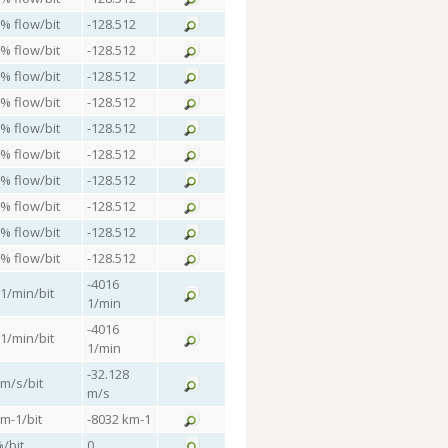
 % flow/bit
-128.512
 % flow/bit
-128.512
 % flow/bit
-128.512
 % flow/bit
-128.512
 % flow/bit
-128.512
 % flow/bit
-128.512
 % flow/bit
-128.512
 % flow/bit
-128.512
 % flow/bit
-128.512
 % flow/bit
-128.512
-4016
 1/min/bit
1/min
-4016
 1/min/bit
1/min
-32.128
 m/s/bit
m/s
km-1/bit
-8032 km-1
%/bit
0