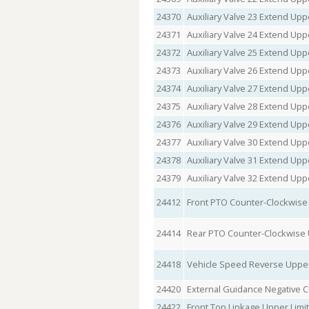
24370
Auxiliary Valve 23 Extend Upp
24371
Auxiliary Valve 24 Extend Upp
24372
Auxiliary Valve 25 Extend Upp
24373
Auxiliary Valve 26 Extend Upp
24374
Auxiliary Valve 27 Extend Upp
24375
Auxiliary Valve 28 Extend Upp
24376
Auxiliary Valve 29 Extend Upp
24377
Auxiliary Valve 30 Extend Upp
24378
Auxiliary Valve 31 Extend Upp
24379
Auxiliary Valve 32 Extend Upp
24412
Front PTO Counter-Clockwise
24414
Rear PTO Counter-Clockwise 
24418
Vehicle Speed Reverse Upper
24420
External Guidance Negative C
24422
Front Top Linkage Upper Limi