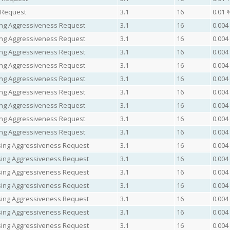
t Request
3.1
16
0.01 
asing Aggressiveness Request
3.1
16
0.004
asing Aggressiveness Request
3.1
16
0.004
asing Aggressiveness Request
3.1
16
0.004
asing Aggressiveness Request
3.1
16
0.004
asing Aggressiveness Request
3.1
16
0.004
asing Aggressiveness Request
3.1
16
0.004
asing Aggressiveness Request
3.1
16
0.004
asing Aggressiveness Request
3.1
16
0.004
asing Aggressiveness Request
3.1
16
0.004
easing Aggressiveness Request
3.1
16
0.004
easing Aggressiveness Request
3.1
16
0.004
easing Aggressiveness Request
3.1
16
0.004
easing Aggressiveness Request
3.1
16
0.004
easing Aggressiveness Request
3.1
16
0.004
easing Aggressiveness Request
3.1
16
0.004
easing Aggressiveness Request
3.1
16
0.004