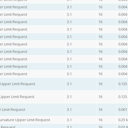
er Limit Request
3.1
16
0.004
er Limit Request
3.1
16
0.004
er Limit Request
3.1
16
0.004
er Limit Request
3.1
16
0.004
er Limit Request
3.1
16
0.004
er Limit Request
3.1
16
0.004
er Limit Request
3.1
16
0.004
er Limit Request
3.1
16
0.004
er Limit Request
3.1
16
0.004
er Limit Request
3.1
16
0.004
 Upper Limit Request
3.1
16
0.125
Upper Limit Request
3.1
16
0.125
 Limit Request
3.1
16
0.001
urvature Upper Limit Request
3.1
16
0.25 
t Request
3.1
16
0.01 