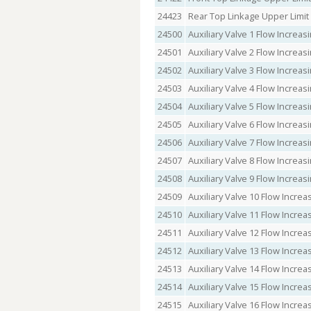
24423
Rear Top Linkage Upper Limi
24500
Auxiliary Valve 1 Flow Incre
24501
Auxiliary Valve 2 Flow Incre
24502
Auxiliary Valve 3 Flow Incre
24503
Auxiliary Valve 4 Flow Incre
24504
Auxiliary Valve 5 Flow Incre
24505
Auxiliary Valve 6 Flow Incre
24506
Auxiliary Valve 7 Flow Incre
24507
Auxiliary Valve 8 Flow Incre
24508
Auxiliary Valve 9 Flow Incre
24509
Auxiliary Valve 10 Flow Incr
24510
Auxiliary Valve 11 Flow Incr
24511
Auxiliary Valve 12 Flow Incr
24512
Auxiliary Valve 13 Flow Incr
24513
Auxiliary Valve 14 Flow Incr
24514
Auxiliary Valve 15 Flow Incr
24515
Auxiliary Valve 16 Flow Incr