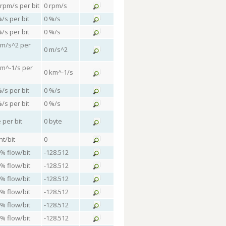
 rpm/s per bit
0 rpm/s
%/s per bit
0 %/s
%/s per bit
0 %/s
 m/s^2 per
0 m/s^2
km^-1/s per
0 km^-1/s
%/s per bit
0 %/s
%/s per bit
0 %/s
 per bit
0 byte
nt/bit
0
 % flow/bit
-128.512
 % flow/bit
-128.512
 % flow/bit
-128.512
 % flow/bit
-128.512
 % flow/bit
-128.512
 % flow/bit
-128.512