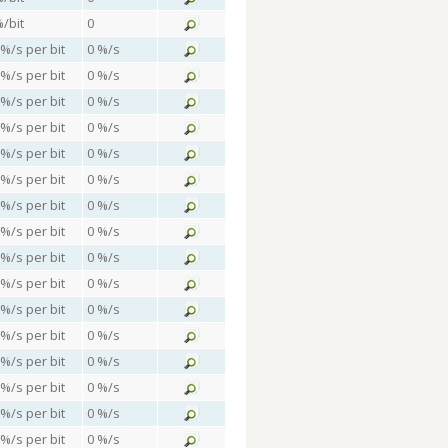
%/bit
0
 %/s per bit
0 %/s
 %/s per bit
0 %/s
 %/s per bit
0 %/s
 %/s per bit
0 %/s
 %/s per bit
0 %/s
 %/s per bit
0 %/s
 %/s per bit
0 %/s
 %/s per bit
0 %/s
 %/s per bit
0 %/s
 %/s per bit
0 %/s
 %/s per bit
0 %/s
 %/s per bit
0 %/s
 %/s per bit
0 %/s
 %/s per bit
0 %/s
 %/s per bit
0 %/s
 %/s per bit
0 %/s