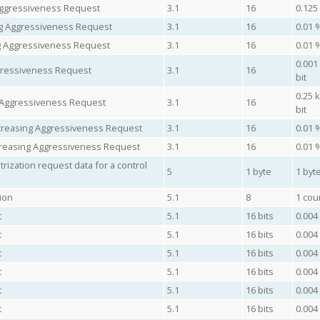
Aggressiveness Request
3.1
16
0.125
ing Aggressiveness Request
3.1
16
0.01 
ng Aggressiveness Request
3.1
16
0.01 
0.001
gressiveness Request
3.1
16
bit
0.25 
 Aggressiveness Request
3.1
16
bit
ncreasing Aggressiveness Request
3.1
16
0.01 
creasing Aggressiveness Request
3.1
16
0.01 
ization request data for a control
5
1 byte
1 byte
ion
5.1
8
1 cou
t
5.1
16 bits
0.004
t
5.1
16 bits
0.004
t
5.1
16 bits
0.004
t
5.1
16 bits
0.004
t
5.1
16 bits
0.004
t
5.1
16 bits
0.004