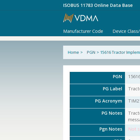
ISOBUS 11783 Online Data Base
Manufacturer Code
Device Class
Home
>
PGN
>
15616 Tractor Implem
PGN
1561
PG Label
Tract
PG Acronym
TIM2
PG Notes
Tract
messa
Pgn Notes
Not s