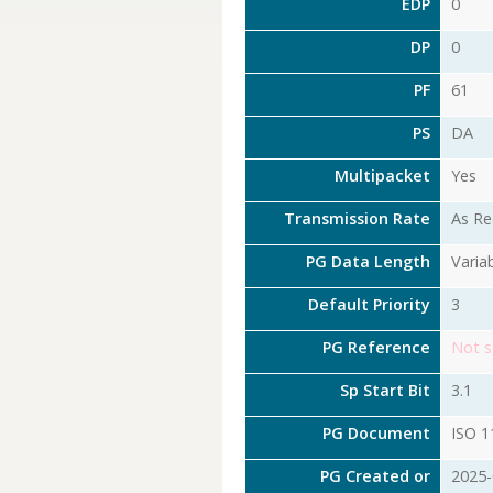
EDP
0
DP
0
PF
61
PS
DA
Multipacket
Yes
Transmission Rate
As Re
PG Data Length
Varia
Default Priority
3
PG Reference
Not s
Sp Start Bit
3.1
PG Document
ISO 1
PG Created or
2025-