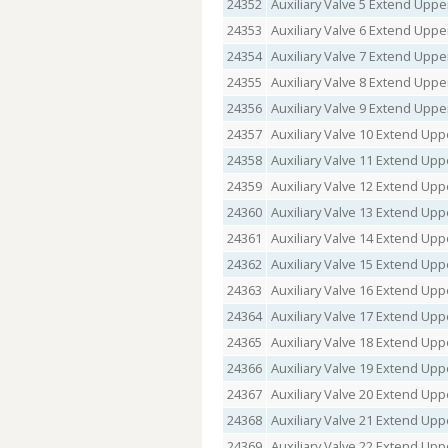
24352
Auxiliary Valve 5 Extend Uppe
24353
Auxiliary Valve 6 Extend Uppe
24354
Auxiliary Valve 7 Extend Uppe
24355
Auxiliary Valve 8 Extend Uppe
24356
Auxiliary Valve 9 Extend Uppe
24357
Auxiliary Valve 10 Extend Upp
24358
Auxiliary Valve 11 Extend Upp
24359
Auxiliary Valve 12 Extend Upp
24360
Auxiliary Valve 13 Extend Upp
24361
Auxiliary Valve 14 Extend Upp
24362
Auxiliary Valve 15 Extend Upp
24363
Auxiliary Valve 16 Extend Upp
24364
Auxiliary Valve 17 Extend Upp
24365
Auxiliary Valve 18 Extend Upp
24366
Auxiliary Valve 19 Extend Upp
24367
Auxiliary Valve 20 Extend Upp
24368
Auxiliary Valve 21 Extend Upp
24369
Auxiliary Valve 22 Extend Upp