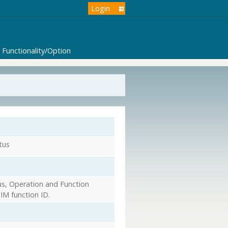
Login
Functionality/Option
tus
s, Operation and Function
IM function ID.