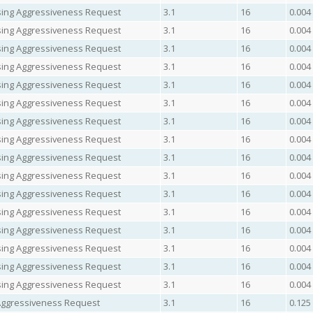
easing Aggressiveness Request
3.1
16
0.004
easing Aggressiveness Request
3.1
16
0.004
easing Aggressiveness Request
3.1
16
0.004
easing Aggressiveness Request
3.1
16
0.004
easing Aggressiveness Request
3.1
16
0.004
easing Aggressiveness Request
3.1
16
0.004
easing Aggressiveness Request
3.1
16
0.004
easing Aggressiveness Request
3.1
16
0.004
easing Aggressiveness Request
3.1
16
0.004
easing Aggressiveness Request
3.1
16
0.004
easing Aggressiveness Request
3.1
16
0.004
easing Aggressiveness Request
3.1
16
0.004
easing Aggressiveness Request
3.1
16
0.004
easing Aggressiveness Request
3.1
16
0.004
easing Aggressiveness Request
3.1
16
0.004
easing Aggressiveness Request
3.1
16
0.004
Aggressiveness Request
3.1
16
0.125