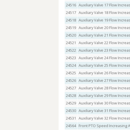
24516
Auxiliary Valve 17 Flow Incr
24517
Auxiliary Valve 18 Flow Incr
24518
Auxiliary Valve 19 Flow Incr
24519
Auxiliary Valve 20 Flow Incr
24520
Auxiliary Valve 21 Flow Incr
24521
Auxiliary Valve 22 Flow Incr
24522
Auxiliary Valve 23 Flow Incr
24523
Auxiliary Valve 24 Flow Incr
24524
Auxiliary Valve 25 Flow Incr
24525
Auxiliary Valve 26 Flow Incr
24526
Auxiliary Valve 27 Flow Incr
24527
Auxiliary Valve 28 Flow Incr
24528
Auxiliary Valve 29 Flow Incr
24529
Auxiliary Valve 30 Flow Incr
24530
Auxiliary Valve 31 Flow Incr
24531
Auxiliary Valve 32 Flow Incr
24564
Front PTO Speed Increasing 