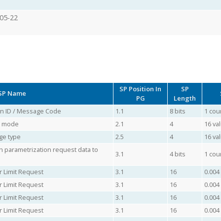
05-22
SP Position In
SP
SP Name
PG
Length
ion ID / Message Code
1.1
8 bits
1 cou
ol mode
2.1
4
16 va
ge type
2.5
4
16 va
 parametrization request data to
3.1
4 bits
1 cou
r Limit Request
3.1
16
0.004
r Limit Request
3.1
16
0.004
r Limit Request
3.1
16
0.004
r Limit Request
3.1
16
0.004