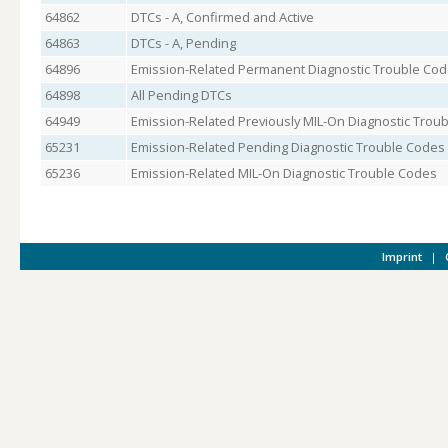
64862
DTCs - A, Confirmed and Active
64863
DTCs - A, Pending
64896
Emission-Related Permanent Diagnostic Trouble Co
64898
All Pending DTCs
64949
Emission-Related Previously MIL-On Diagnostic Trou
65231
Emission-Related Pending Diagnostic Trouble Codes
65236
Emission-Related MIL-On Diagnostic Trouble Codes
Imprint
|