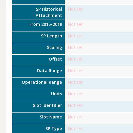
SP Historical
Not set
Attachment
From 2015/2019
Not set
SP Length
Not set
Scaling
Not set
Offset
Not set
Data Range
Not set
Operational Range
Not set
Units
Not set
Slot Identifier
Not set
Slot Name
Not set
SP Type
Not set