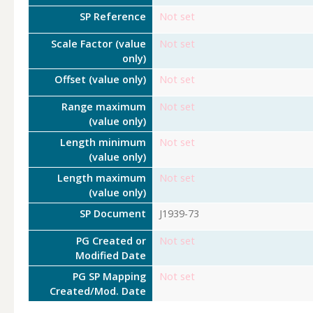
SP Reference
Not set
Scale Factor (value
Not set
only)
Offset (value only)
Not set
Range maximum
Not set
(value only)
Length minimum
Not set
(value only)
Length maximum
Not set
(value only)
SP Document
J1939-73
PG Created or
Not set
Modified Date
PG SP Mapping
Not set
Created/Mod. Date