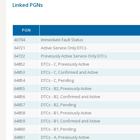
Linked PGNs
PGN
40704
Immediate Fault Status
64721
Active Service Only DTCs
64722
Previously Active Service Only DTCs
64852
DTCs - C, Previously Active
64853
DTCs - C, Confirmed and Active
64854
DTCs - C, Pending
64855
DTCs - B2, Previously Active
64856
DTCs - B2, Confirmed and Active
64857
DTCs - B2, Pending
64858
DTCs - B1, Previously Active
64859
DTCs - B1, Confirmed and Active
64860
DTCs - B1, Pending
64861
DTCs - A, Previously Active