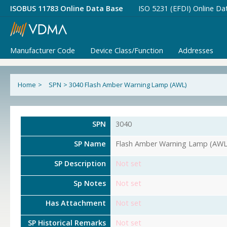
ISOBUS 11783 Online Data Base
ISO 5231 (EFDI) Online Da
Manufacturer Code
Device Class/Function
Addresses
Home
>
SPN
>
3040 Flash Amber Warning Lamp (AWL)
SPN
3040
SP Name
Flash Amber Warning Lamp (AWL
SP Description
Not set
Sp Notes
Not set
Has Attachment
Not set
SP Historical Remarks
Not set