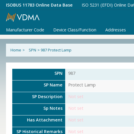
ISOBUS 11783 Online Data Base
ISO 5231 (EFDI) Online Da
Manufacturer Code
Device Class/Function
Addresses
Home
>
SPN
>
987 Protect Lamp
SPN
987
SP Name
Protect Lamp
SP Description
Not set
Sp Notes
Not set
Has Attachment
Not set
SP Historical Remarks
Not set