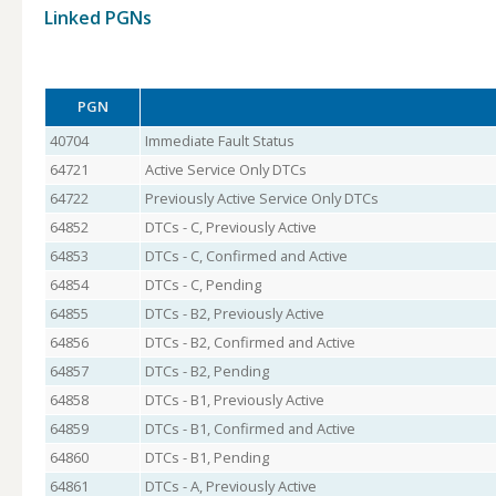
Linked PGNs
PGN
40704
Immediate Fault Status
64721
Active Service Only DTCs
64722
Previously Active Service Only DTCs
64852
DTCs - C, Previously Active
64853
DTCs - C, Confirmed and Active
64854
DTCs - C, Pending
64855
DTCs - B2, Previously Active
64856
DTCs - B2, Confirmed and Active
64857
DTCs - B2, Pending
64858
DTCs - B1, Previously Active
64859
DTCs - B1, Confirmed and Active
64860
DTCs - B1, Pending
64861
DTCs - A, Previously Active