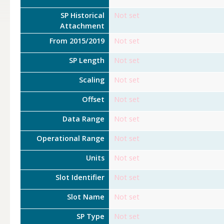
SP Historical
Not set
Attachment
From 2015/2019
Not set
SP Length
Not set
Scaling
Not set
Offset
Not set
Data Range
Not set
Operational Range
Not set
Units
Not set
Slot Identifier
Not set
Slot Name
Not set
SP Type
Not set