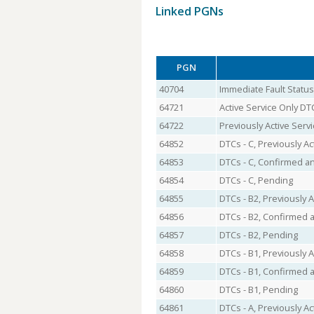
Linked PGNs
PGN
40704
Immediate Fault Status
64721
Active Service Only DT
64722
Previously Active Serv
64852
DTCs - C, Previously Ac
64853
DTCs - C, Confirmed an
64854
DTCs - C, Pending
64855
DTCs - B2, Previously A
64856
DTCs - B2, Confirmed a
64857
DTCs - B2, Pending
64858
DTCs - B1, Previously A
64859
DTCs - B1, Confirmed a
64860
DTCs - B1, Pending
64861
DTCs - A, Previously Ac