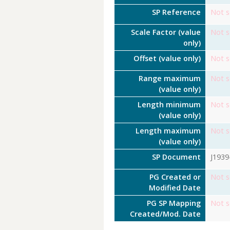
SP Reference
Not s
Scale Factor (value
Not s
only)
Offset (value only)
Not s
Range maximum
Not s
(value only)
Length minimum
Not s
(value only)
Length maximum
Not s
(value only)
SP Document
J1939
PG Created or
Not s
Modified Date
PG SP Mapping
Not s
Created/Mod. Date