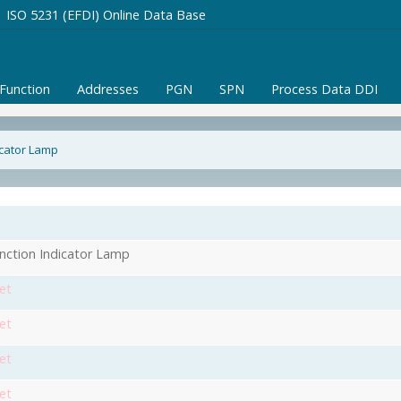
ISO 5231 (EFDI) Online Data Base
/Function
Addresses
PGN
SPN
Process Data DDI
icator Lamp
nction Indicator Lamp
et
et
et
et