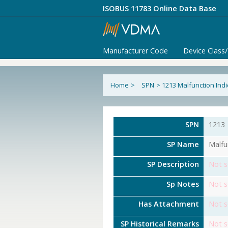
ISOBUS 11783 Online Data Base
Manufacturer Code
Device Class
Home
>
SPN
>
1213 Malfunction Ind
SPN
1213
SP Name
Malfu
SP Description
Not s
Sp Notes
Not s
Has Attachment
Not s
SP Historical Remarks
Not s