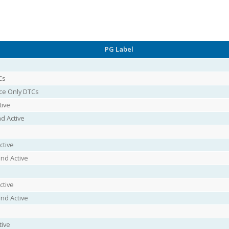
PG Label
Cs
ice Only DTCs
tive
d Active
ctive
nd Active
ctive
nd Active
tive