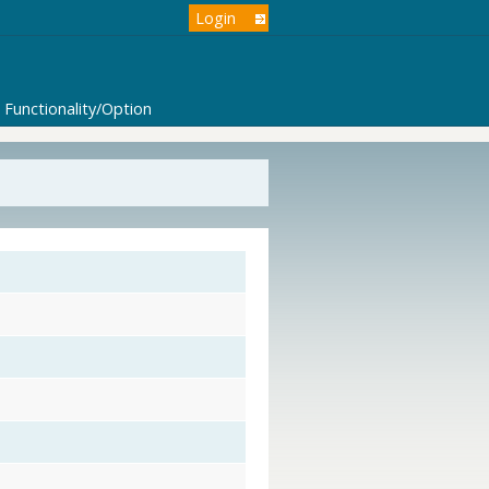
Login
Functionality/Option