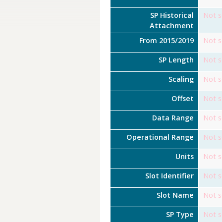
SP Historical
Not s
Attachment
From 2015/2019
Not s
SP Length
Not s
Scaling
Not s
Offset
Not s
Data Range
Not s
Operational Range
Not s
Units
Not s
Slot Identifier
Not s
Slot Name
Not s
SP Type
Not s