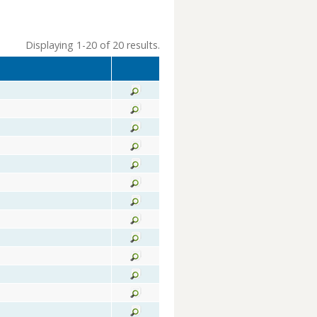
Displaying 1-20 of 20 results.