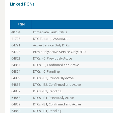
Linked PGNs
PGN
40704
Immediate Fault Status
41728
DTC To Lamp Association
64721
Active Service Only DTCs
64722
Previously Active Service Only DTCs
64852
DTCs - C, Previously Active
64853
DTCs - C, Confirmed and Active
64854
DTCs - C, Pending
64855
DTCs - B2, Previously Active
64856
DTCs - B2, Confirmed and Active
64857
DTCs - B2, Pending
64858
DTCs - B1, Previously Active
64859
DTCs - B1, Confirmed and Active
64860
DTCs - B1, Pending