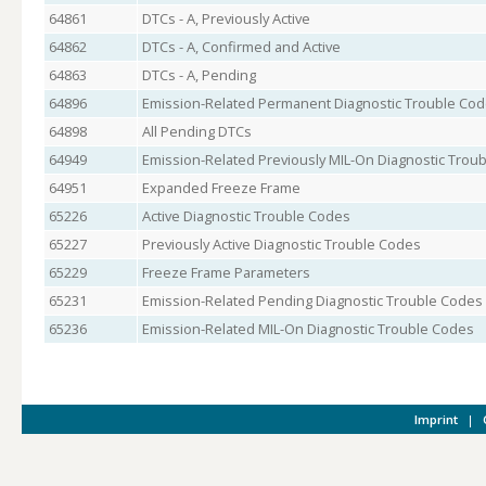
64861
DTCs - A, Previously Active
64862
DTCs - A, Confirmed and Active
64863
DTCs - A, Pending
64896
Emission-Related Permanent Diagnostic Trouble Co
64898
All Pending DTCs
64949
Emission-Related Previously MIL-On Diagnostic Trou
64951
Expanded Freeze Frame
65226
Active Diagnostic Trouble Codes
65227
Previously Active Diagnostic Trouble Codes
65229
Freeze Frame Parameters
65231
Emission-Related Pending Diagnostic Trouble Codes
65236
Emission-Related MIL-On Diagnostic Trouble Codes
Imprint
|