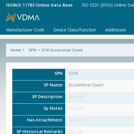
ISOBUS 11783 Online Data Base
ISO 5231 (EFDI) Online Da
Manufacturer Code
Device Class/Function
Addresses
Home
>
SPN
>
1216 Occurrence Count
SPN
1216
SP Name
Occurrence Count
SP Description
Not set
Sp Notes
Not set
Has Attachment
Not set
SP Historical Remarks
Not set