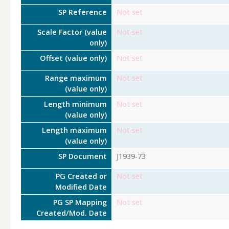
SP Reference
Not set
Scale Factor (value
Not set
only)
Offset (value only)
Not set
Range maximum
Not set
(value only)
Length minimum
Not set
(value only)
Length maximum
Not set
(value only)
SP Document
J1939-73
PG Created or
Not set
Modified Date
PG SP Mapping
Not set
Created/Mod. Date