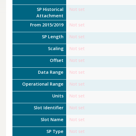
SP Historical
Not set
Attachment
From 2015/2019
Not set
SP Length
Not set
Scaling
Not set
Offset
Not set
Data Range
Not set
Operational Range
Not set
Units
Not set
Slot Identifier
Not set
Slot Name
Not set
SP Type
Not set