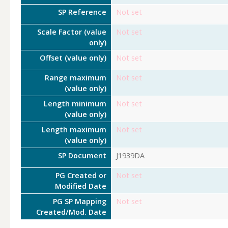
SP Reference
Not set
Scale Factor (value
Not set
only)
Offset (value only)
Not set
Range maximum
Not set
(value only)
Length minimum
Not set
(value only)
Length maximum
Not set
(value only)
SP Document
J1939DA
PG Created or
Not set
Modified Date
PG SP Mapping
Not set
Created/Mod. Date