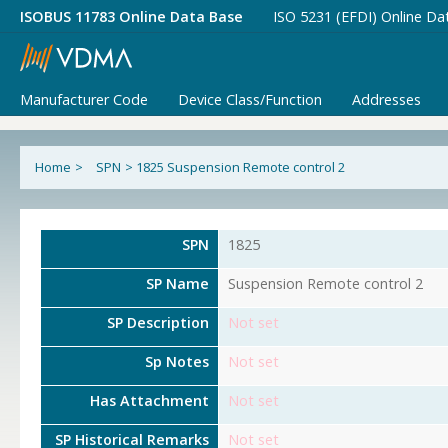
ISOBUS 11783 Online Data Base
ISO 5231 (EFDI) Online Da
Manufacturer Code
Device Class/Function
Addresses
Home
>
SPN
>
1825 Suspension Remote control 2
SPN
1825
SP Name
Suspension Remote control 2
SP Description
Not set
Sp Notes
Not set
Has Attachment
Not set
SP Historical Remarks
Not set