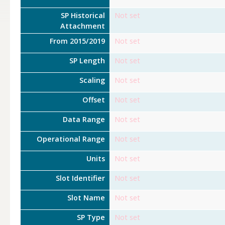
SP Historical
Not set
Attachment
From 2015/2019
Not set
SP Length
Not set
Scaling
Not set
Offset
Not set
Data Range
Not set
Operational Range
Not set
Units
Not set
Slot Identifier
Not set
Slot Name
Not set
SP Type
Not set