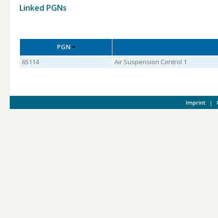
Linked PGNs
PGN
65114
Air Suspension Control 1
Imprint
|