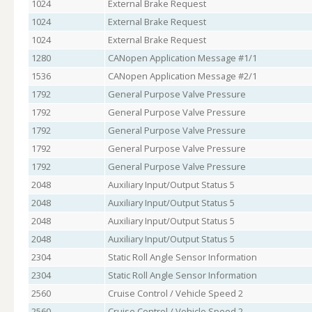
1024
External Brake Request
1024
External Brake Request
1024
External Brake Request
1280
CANopen Application Message #1/1
1536
CANopen Application Message #2/1
1792
General Purpose Valve Pressure
1792
General Purpose Valve Pressure
1792
General Purpose Valve Pressure
1792
General Purpose Valve Pressure
1792
General Purpose Valve Pressure
2048
Auxiliary Input/Output Status 5
2048
Auxiliary Input/Output Status 5
2048
Auxiliary Input/Output Status 5
2048
Auxiliary Input/Output Status 5
2304
Static Roll Angle Sensor Information
2304
Static Roll Angle Sensor Information
2560
Cruise Control / Vehicle Speed 2
2560
Cruise Control / Vehicle Speed 2