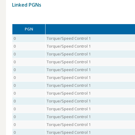
Linked PGNs
PGN
0
Torque/Speed Control 1
0
Torque/Speed Control 1
0
Torque/Speed Control 1
0
Torque/Speed Control 1
0
Torque/Speed Control 1
0
Torque/Speed Control 1
0
Torque/Speed Control 1
0
Torque/Speed Control 1
0
Torque/Speed Control 1
0
Torque/Speed Control 1
0
Torque/Speed Control 1
0
Torque/Speed Control 1
0
Torque/Speed Control 1