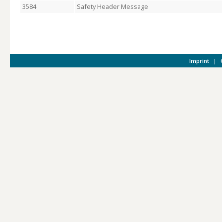
3584
Safety Header Message
Imprint
|