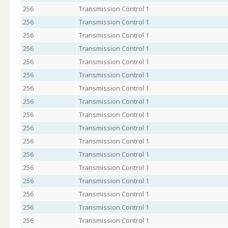
256
Transmission Control 1
256
Transmission Control 1
256
Transmission Control 1
256
Transmission Control 1
256
Transmission Control 1
256
Transmission Control 1
256
Transmission Control 1
256
Transmission Control 1
256
Transmission Control 1
256
Transmission Control 1
256
Transmission Control 1
256
Transmission Control 1
256
Transmission Control 1
256
Transmission Control 1
256
Transmission Control 1
256
Transmission Control 1
256
Transmission Control 1