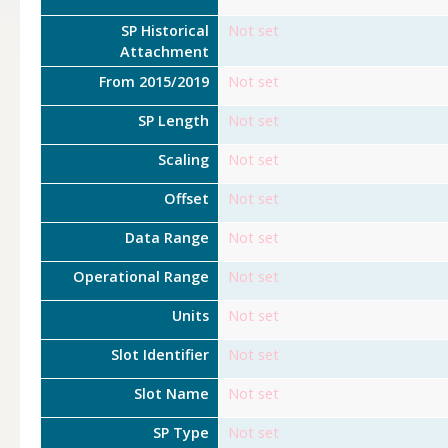
SP Historical
Not set
Attachment
From 2015/2019
Not set
SP Length
Not set
Scaling
Not set
Offset
Not set
Data Range
Not set
Operational Range
Not set
Units
Not set
Slot Identifier
Not set
Slot Name
Not set
SP Type
Not set