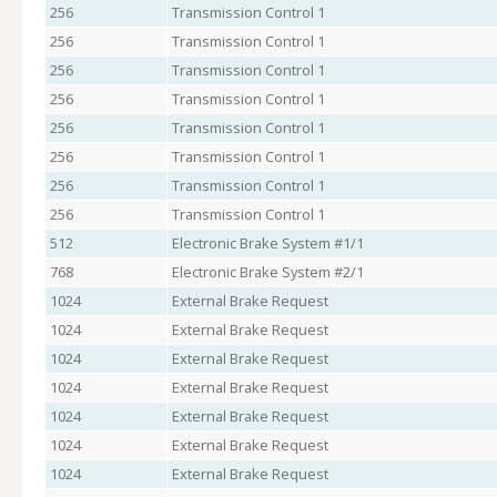
256
Transmission Control 1
256
Transmission Control 1
256
Transmission Control 1
256
Transmission Control 1
256
Transmission Control 1
256
Transmission Control 1
256
Transmission Control 1
256
Transmission Control 1
512
Electronic Brake System #1/1
768
Electronic Brake System #2/1
1024
External Brake Request
1024
External Brake Request
1024
External Brake Request
1024
External Brake Request
1024
External Brake Request
1024
External Brake Request
1024
External Brake Request