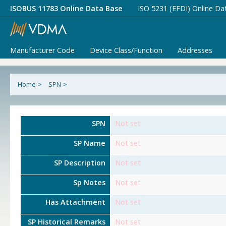
ISOBUS 11783 Online Data Base
ISO 5231 (EFDI) Online Da
Manufacturer Code
Device Class/Function
Addresses
Home
>
SPN
>
SPN
Not set
SP Name
Not set
SP Description
Not set
Sp Notes
Not set
Has Attachment
Not set
SP Historical Remarks
Not set