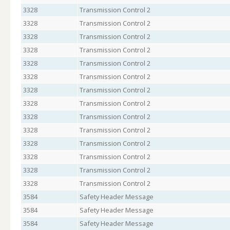
3328
Transmission Control 2
3328
Transmission Control 2
3328
Transmission Control 2
3328
Transmission Control 2
3328
Transmission Control 2
3328
Transmission Control 2
3328
Transmission Control 2
3328
Transmission Control 2
3328
Transmission Control 2
3328
Transmission Control 2
3328
Transmission Control 2
3328
Transmission Control 2
3328
Transmission Control 2
3328
Transmission Control 2
3584
Safety Header Message
3584
Safety Header Message
3584
Safety Header Message