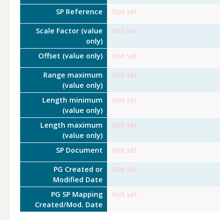
SP Reference
Not set
Scale Factor (value
Not set
only)
Offset (value only)
Not set
Range maximum
Not set
(value only)
Length minimum
Not set
(value only)
Length maximum
Not set
(value only)
SP Document
Not set
PG Created or
Not set
Modified Date
PG SP Mapping
Not set
Created/Mod. Date