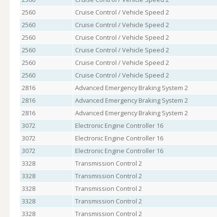
2560
Cruise Control / Vehicle Speed 2
2560
Cruise Control / Vehicle Speed 2
2560
Cruise Control / Vehicle Speed 2
2560
Cruise Control / Vehicle Speed 2
2560
Cruise Control / Vehicle Speed 2
2560
Cruise Control / Vehicle Speed 2
2816
Advanced Emergency Braking System 2
2816
Advanced Emergency Braking System 2
2816
Advanced Emergency Braking System 2
3072
Electronic Engine Controller 16
3072
Electronic Engine Controller 16
3072
Electronic Engine Controller 16
3328
Transmission Control 2
3328
Transmission Control 2
3328
Transmission Control 2
3328
Transmission Control 2
3328
Transmission Control 2