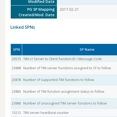
Modified Date
PG SP Mapping
2017-02-21
Created/Mod. Date
Linked SPNs
SPN
SP Name
23573
TIM v1 Server to Client function ID / Message Code
23888
Number of TIM server functions assigned to CF to follow
23878
Number of supported TIM functions to follow
23883
Number of TIM function assignment status to follow
23886
Number of unassigned TIM server functions to follow
13212
TIM server heartbeat counter