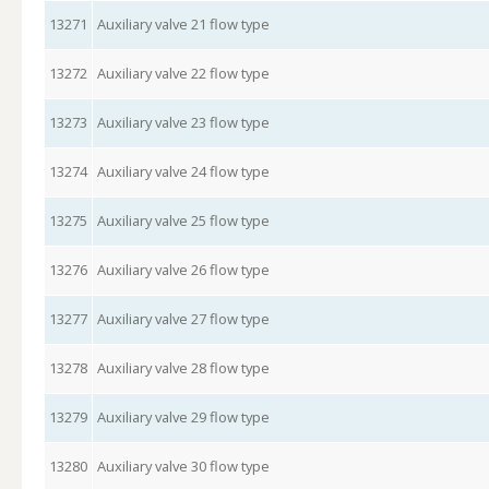
13271
Auxiliary valve 21 flow type
13272
Auxiliary valve 22 flow type
13273
Auxiliary valve 23 flow type
13274
Auxiliary valve 24 flow type
13275
Auxiliary valve 25 flow type
13276
Auxiliary valve 26 flow type
13277
Auxiliary valve 27 flow type
13278
Auxiliary valve 28 flow type
13279
Auxiliary valve 29 flow type
13280
Auxiliary valve 30 flow type