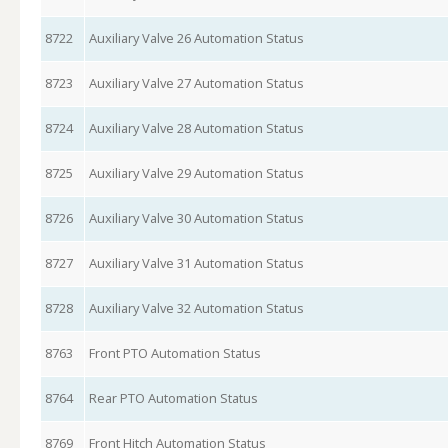
8722
Auxiliary Valve 26 Automation Status
8723
Auxiliary Valve 27 Automation Status
8724
Auxiliary Valve 28 Automation Status
8725
Auxiliary Valve 29 Automation Status
8726
Auxiliary Valve 30 Automation Status
8727
Auxiliary Valve 31 Automation Status
8728
Auxiliary Valve 32 Automation Status
8763
Front PTO Automation Status
8764
Rear PTO Automation Status
8769
Front Hitch Automation Status