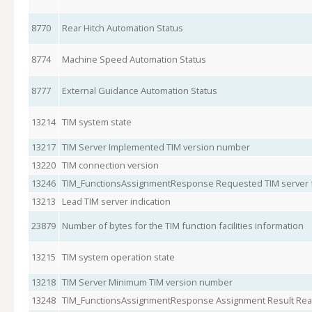
8770
Rear Hitch Automation Status
8774
Machine Speed Automation Status
8777
External Guidance Automation Status
13214
TIM system state
13217
TIM Server Implemented TIM version number
13220
TIM connection version
13246
TIM_FunctionsAssignmentResponse Requested TIM server f
13213
Lead TIM server indication
23879
Number of bytes for the TIM function facilities information
13215
TIM system operation state
13218
TIM Server Minimum TIM version number
13248
TIM_FunctionsAssignmentResponse Assignment Result Re