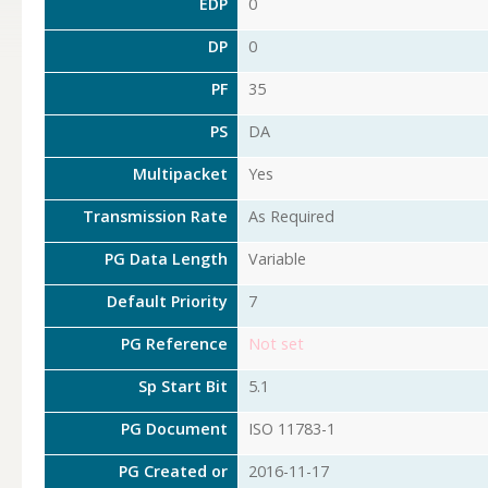
EDP
0
DP
0
PF
35
PS
DA
Multipacket
Yes
Transmission Rate
As Required
PG Data Length
Variable
Default Priority
7
PG Reference
Not set
Sp Start Bit
5.1
PG Document
ISO 11783-1
PG Created or
2016-11-17