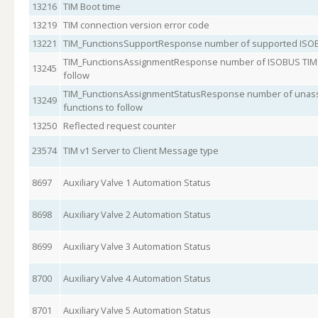
13216
TIM Boot time
13219
TIM connection version error code
13221
TIM_FunctionsSupportResponse number of supported ISOB
TIM_FunctionsAssignmentResponse number of ISOBUS TIM s
13245
follow
TIM_FunctionsAssignmentStatusResponse number of unass
13249
functions to follow
13250
Reflected request counter
23574
TIM v1 Server to Client Message type
8697
Auxiliary Valve 1 Automation Status
8698
Auxiliary Valve 2 Automation Status
8699
Auxiliary Valve 3 Automation Status
8700
Auxiliary Valve 4 Automation Status
8701
Auxiliary Valve 5 Automation Status