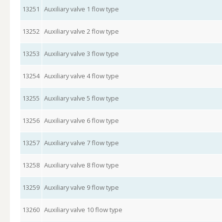
13251
Auxiliary valve 1 flow type
13252
Auxiliary valve 2 flow type
13253
Auxiliary valve 3 flow type
13254
Auxiliary valve 4 flow type
13255
Auxiliary valve 5 flow type
13256
Auxiliary valve 6 flow type
13257
Auxiliary valve 7 flow type
13258
Auxiliary valve 8 flow type
13259
Auxiliary valve 9 flow type
13260
Auxiliary valve 10 flow type