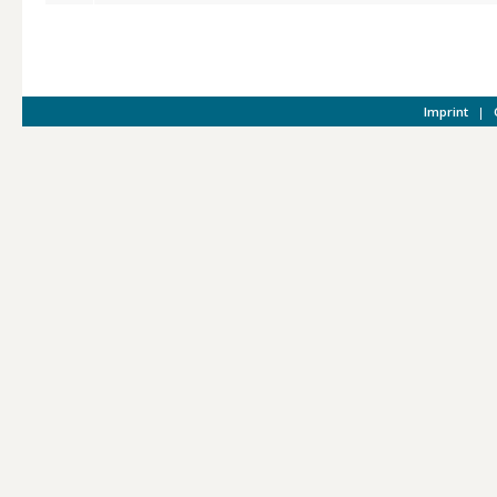
Imprint
|