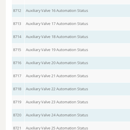
8712
Auxiliary Valve 16 Automation Status
8713
Auxiliary Valve 17 Automation Status
8714
Auxiliary Valve 18 Automation Status
8715
Auxiliary Valve 19 Automation Status
8716
Auxiliary Valve 20 Automation Status
8717
Auxiliary Valve 21 Automation Status
8718
Auxiliary Valve 22 Automation Status
8719
Auxiliary Valve 23 Automation Status
8720
Auxiliary Valve 24 Automation Status
8721
Auxiliary Valve 25 Automation Status