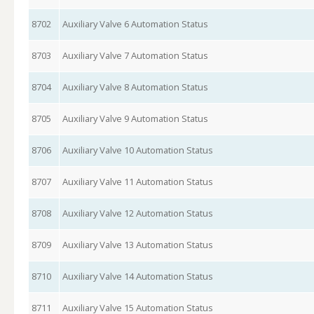
8702
Auxiliary Valve 6 Automation Status
8703
Auxiliary Valve 7 Automation Status
8704
Auxiliary Valve 8 Automation Status
8705
Auxiliary Valve 9 Automation Status
8706
Auxiliary Valve 10 Automation Status
8707
Auxiliary Valve 11 Automation Status
8708
Auxiliary Valve 12 Automation Status
8709
Auxiliary Valve 13 Automation Status
8710
Auxiliary Valve 14 Automation Status
8711
Auxiliary Valve 15 Automation Status