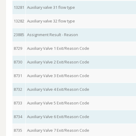
13281
Auxiliary valve 31 flow type
13282
Auxiliary valve 32 flow type
23885
Assignment Result - Reason
8729
Auxiliary Valve 1 Exit/Reason Code
8730
Auxiliary Valve 2 Exit/Reason Code
8731
Auxiliary Valve 3 Exit/Reason Code
8732
Auxiliary Valve 4 Exit/Reason Code
8733
Auxiliary Valve 5 Exit/Reason Code
8734
Auxiliary Valve 6 Exit/Reason Code
8735
Auxiliary Valve 7 Exit/Reason Code