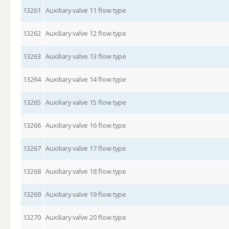
13261
Auxiliary valve 11 flow type
13262
Auxiliary valve 12 flow type
13263
Auxiliary valve 13 flow type
13264
Auxiliary valve 14 flow type
13265
Auxiliary valve 15 flow type
13266
Auxiliary valve 16 flow type
13267
Auxiliary valve 17 flow type
13268
Auxiliary valve 18 flow type
13269
Auxiliary valve 19 flow type
13270
Auxiliary valve 20 flow type