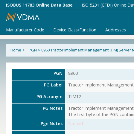
ISOBUS 11783 Online Data Base
ISO 5231 (EFDI) Online Da
Manufacturer Code
Device Class/Function
Addresses
Home
>
PGN
>
8960 Tractor Implement Management (TIM) Server to
PGN
8960
PG Label
Tractor Implement Management (
PG Acronym
TIM12
PG Notes
Tractor Implement Management (T
The first byte of the PGN contai
Pgn Notes
Not set