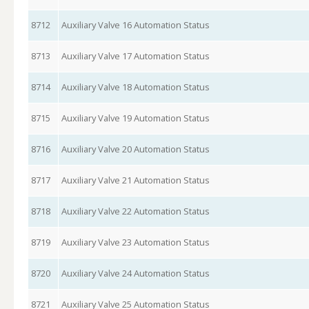
8712
Auxiliary Valve 16 Automation Status
8713
Auxiliary Valve 17 Automation Status
8714
Auxiliary Valve 18 Automation Status
8715
Auxiliary Valve 19 Automation Status
8716
Auxiliary Valve 20 Automation Status
8717
Auxiliary Valve 21 Automation Status
8718
Auxiliary Valve 22 Automation Status
8719
Auxiliary Valve 23 Automation Status
8720
Auxiliary Valve 24 Automation Status
8721
Auxiliary Valve 25 Automation Status