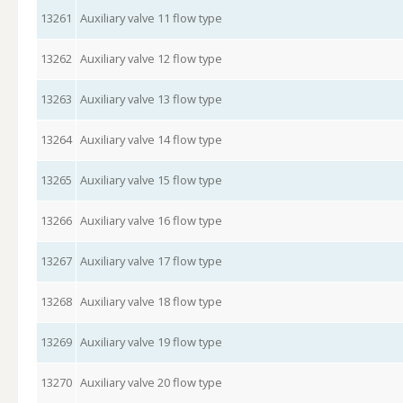
13261
Auxiliary valve 11 flow type
13262
Auxiliary valve 12 flow type
13263
Auxiliary valve 13 flow type
13264
Auxiliary valve 14 flow type
13265
Auxiliary valve 15 flow type
13266
Auxiliary valve 16 flow type
13267
Auxiliary valve 17 flow type
13268
Auxiliary valve 18 flow type
13269
Auxiliary valve 19 flow type
13270
Auxiliary valve 20 flow type