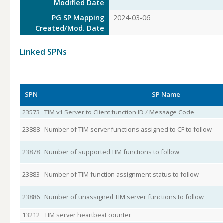
Modified Date
PG SP Mapping
2024-03-06
Created/Mod. Date
Linked SPNs
SPN
SP Name
23573
TIM v1 Server to Client function ID / Message Code
23888
Number of TIM server functions assigned to CF to follow
23878
Number of supported TIM functions to follow
23883
Number of TIM function assignment status to follow
23886
Number of unassigned TIM server functions to follow
13212
TIM server heartbeat counter