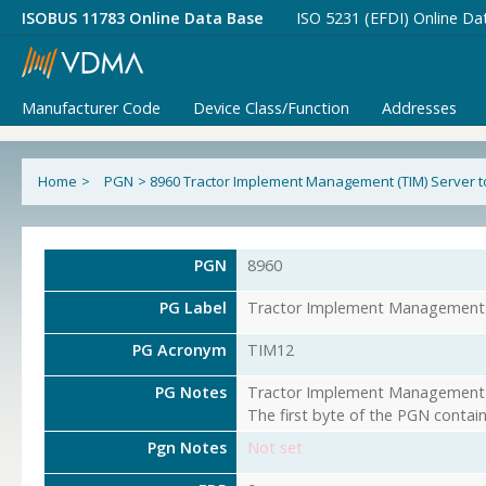
ISOBUS 11783 Online Data Base
ISO 5231 (EFDI) Online Da
Manufacturer Code
Device Class/Function
Addresses
Home
>
PGN
>
8960 Tractor Implement Management (TIM) Server to
PGN
8960
PG Label
Tractor Implement Management (
PG Acronym
TIM12
PG Notes
Tractor Implement Management (T
The first byte of the PGN contai
Pgn Notes
Not set