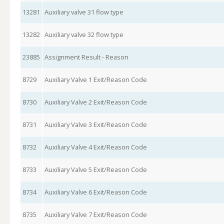
13281
Auxiliary valve 31 flow type
13282
Auxiliary valve 32 flow type
23885
Assignment Result - Reason
8729
Auxiliary Valve 1 Exit/Reason Code
8730
Auxiliary Valve 2 Exit/Reason Code
8731
Auxiliary Valve 3 Exit/Reason Code
8732
Auxiliary Valve 4 Exit/Reason Code
8733
Auxiliary Valve 5 Exit/Reason Code
8734
Auxiliary Valve 6 Exit/Reason Code
8735
Auxiliary Valve 7 Exit/Reason Code