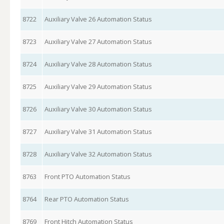
8722
Auxiliary Valve 26 Automation Status
8723
Auxiliary Valve 27 Automation Status
8724
Auxiliary Valve 28 Automation Status
8725
Auxiliary Valve 29 Automation Status
8726
Auxiliary Valve 30 Automation Status
8727
Auxiliary Valve 31 Automation Status
8728
Auxiliary Valve 32 Automation Status
8763
Front PTO Automation Status
8764
Rear PTO Automation Status
8769
Front Hitch Automation Status