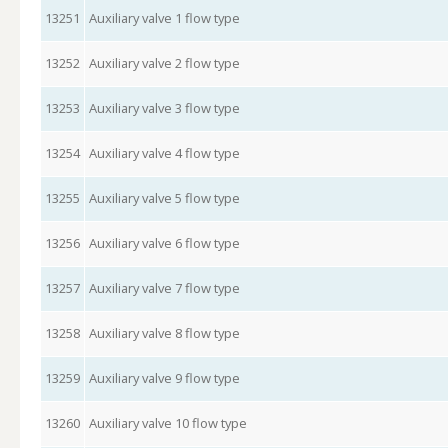
13251
Auxiliary valve 1 flow type
13252
Auxiliary valve 2 flow type
13253
Auxiliary valve 3 flow type
13254
Auxiliary valve 4 flow type
13255
Auxiliary valve 5 flow type
13256
Auxiliary valve 6 flow type
13257
Auxiliary valve 7 flow type
13258
Auxiliary valve 8 flow type
13259
Auxiliary valve 9 flow type
13260
Auxiliary valve 10 flow type