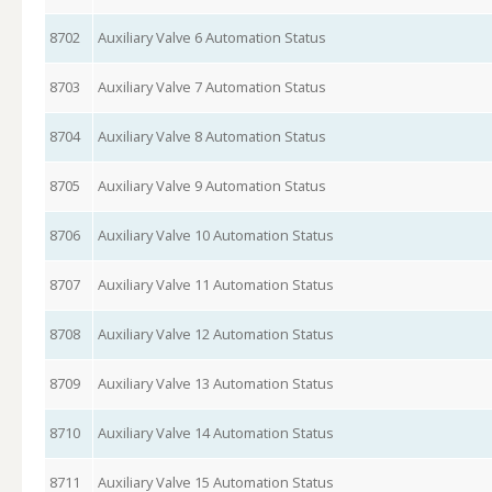
8702
Auxiliary Valve 6 Automation Status
8703
Auxiliary Valve 7 Automation Status
8704
Auxiliary Valve 8 Automation Status
8705
Auxiliary Valve 9 Automation Status
8706
Auxiliary Valve 10 Automation Status
8707
Auxiliary Valve 11 Automation Status
8708
Auxiliary Valve 12 Automation Status
8709
Auxiliary Valve 13 Automation Status
8710
Auxiliary Valve 14 Automation Status
8711
Auxiliary Valve 15 Automation Status