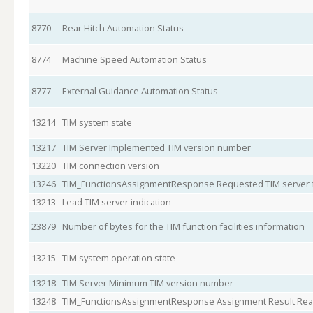
8770
Rear Hitch Automation Status
8774
Machine Speed Automation Status
8777
External Guidance Automation Status
13214
TIM system state
13217
TIM Server Implemented TIM version number
13220
TIM connection version
13246
TIM_FunctionsAssignmentResponse Requested TIM server f
13213
Lead TIM server indication
23879
Number of bytes for the TIM function facilities information
13215
TIM system operation state
13218
TIM Server Minimum TIM version number
13248
TIM_FunctionsAssignmentResponse Assignment Result Re