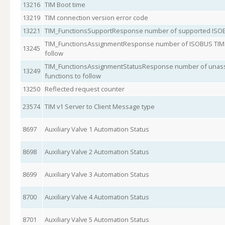
13216
TIM Boot time
13219
TIM connection version error code
13221
TIM_FunctionsSupportResponse number of supported ISOB
TIM_FunctionsAssignmentResponse number of ISOBUS TIM s
13245
follow
TIM_FunctionsAssignmentStatusResponse number of unass
13249
functions to follow
13250
Reflected request counter
23574
TIM v1 Server to Client Message type
8697
Auxiliary Valve 1 Automation Status
8698
Auxiliary Valve 2 Automation Status
8699
Auxiliary Valve 3 Automation Status
8700
Auxiliary Valve 4 Automation Status
8701
Auxiliary Valve 5 Automation Status