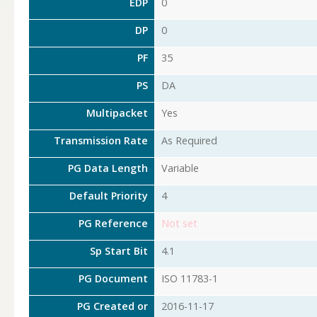
EDP
0
DP
0
PF
35
PS
DA
Multipacket
Yes
Transmission Rate
As Required
PG Data Length
Variable
Default Priority
4
PG Reference
Not set
Sp Start Bit
4.1
PG Document
ISO 11783-1
PG Created or
2016-11-17