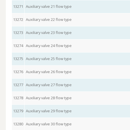
13271
Auxiliary valve 21 flow type
13272
Auxiliary valve 22 flow type
13273
Auxiliary valve 23 flow type
13274
Auxiliary valve 24 flow type
13275
Auxiliary valve 25 flow type
13276
Auxiliary valve 26 flow type
13277
Auxiliary valve 27 flow type
13278
Auxiliary valve 28 flow type
13279
Auxiliary valve 29 flow type
13280
Auxiliary valve 30 flow type