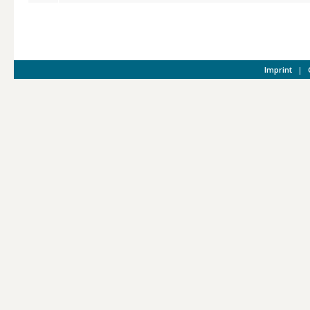
Imprint
|