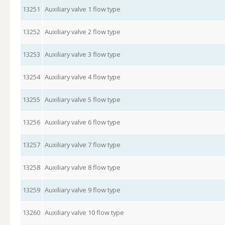
13251
Auxiliary valve 1 flow type
13252
Auxiliary valve 2 flow type
13253
Auxiliary valve 3 flow type
13254
Auxiliary valve 4 flow type
13255
Auxiliary valve 5 flow type
13256
Auxiliary valve 6 flow type
13257
Auxiliary valve 7 flow type
13258
Auxiliary valve 8 flow type
13259
Auxiliary valve 9 flow type
13260
Auxiliary valve 10 flow type