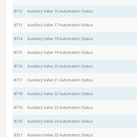
8712
Auxiliary Valve 16 Automation Status
8713
Auxiliary Valve 17 Automation Status
8714
Auxiliary Valve 18 Automation Status
8715
Auxiliary Valve 19 Automation Status
8716
Auxiliary Valve 20 Automation Status
8717
Auxiliary Valve 21 Automation Status
8718
Auxiliary Valve 22 Automation Status
8719
Auxiliary Valve 23 Automation Status
8720
Auxiliary Valve 24 Automation Status
8721
Auxiliary Valve 25 Automation Status