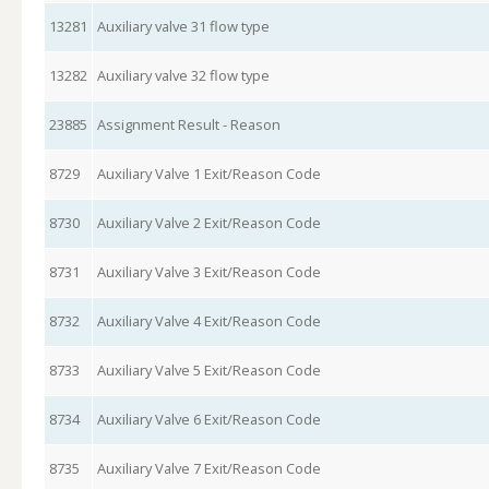
13281
Auxiliary valve 31 flow type
13282
Auxiliary valve 32 flow type
23885
Assignment Result - Reason
8729
Auxiliary Valve 1 Exit/Reason Code
8730
Auxiliary Valve 2 Exit/Reason Code
8731
Auxiliary Valve 3 Exit/Reason Code
8732
Auxiliary Valve 4 Exit/Reason Code
8733
Auxiliary Valve 5 Exit/Reason Code
8734
Auxiliary Valve 6 Exit/Reason Code
8735
Auxiliary Valve 7 Exit/Reason Code