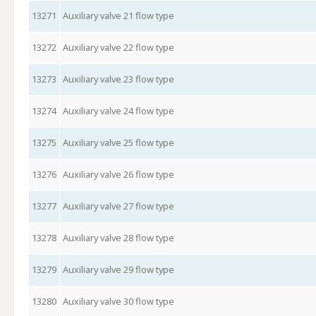
13271
Auxiliary valve 21 flow type
13272
Auxiliary valve 22 flow type
13273
Auxiliary valve 23 flow type
13274
Auxiliary valve 24 flow type
13275
Auxiliary valve 25 flow type
13276
Auxiliary valve 26 flow type
13277
Auxiliary valve 27 flow type
13278
Auxiliary valve 28 flow type
13279
Auxiliary valve 29 flow type
13280
Auxiliary valve 30 flow type