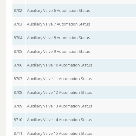
8702
Auxiliary Valve 6 Automation Status
8703
Auxiliary Valve 7 Automation Status
8704
Auxiliary Valve 8 Automation Status
8705
Auxiliary Valve 9 Automation Status
8706
Auxiliary Valve 10 Automation Status
8707
Auxiliary Valve 11 Automation Status
8708
Auxiliary Valve 12 Automation Status
8709
Auxiliary Valve 13 Automation Status
8710
Auxiliary Valve 14 Automation Status
8711
Auxiliary Valve 15 Automation Status