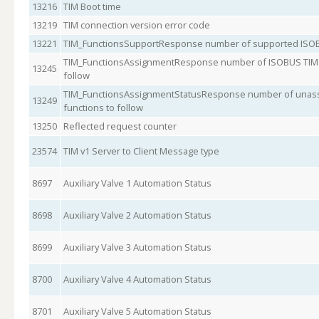
13216
TIM Boot time
13219
TIM connection version error code
13221
TIM_FunctionsSupportResponse number of supported ISOB
TIM_FunctionsAssignmentResponse number of ISOBUS TIM s
13245
follow
TIM_FunctionsAssignmentStatusResponse number of unass
13249
functions to follow
13250
Reflected request counter
23574
TIM v1 Server to Client Message type
8697
Auxiliary Valve 1 Automation Status
8698
Auxiliary Valve 2 Automation Status
8699
Auxiliary Valve 3 Automation Status
8700
Auxiliary Valve 4 Automation Status
8701
Auxiliary Valve 5 Automation Status