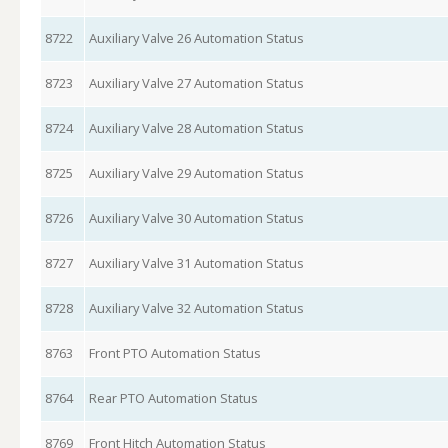
8722
Auxiliary Valve 26 Automation Status
8723
Auxiliary Valve 27 Automation Status
8724
Auxiliary Valve 28 Automation Status
8725
Auxiliary Valve 29 Automation Status
8726
Auxiliary Valve 30 Automation Status
8727
Auxiliary Valve 31 Automation Status
8728
Auxiliary Valve 32 Automation Status
8763
Front PTO Automation Status
8764
Rear PTO Automation Status
8769
Front Hitch Automation Status