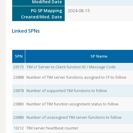
Modified Date
PG SP Mapping
2024-08-15
Created/Mod. Date
Linked SPNs
SPN
SP Name
23573
TIM v1 Server to Client function ID / Message Code
23888
Number of TIM server functions assigned to CF to follow
23878
Number of supported TIM functions to follow
23883
Number of TIM function assignment status to follow
23886
Number of unassigned TIM server functions to follow
13212
TIM server heartbeat counter