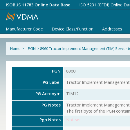
ISOBUS 11783 Online Data Base
ISO 5231 (EFDI) Online Da
Manufacturer Code
Device Class/Function
Addresses
Home
>
PGN
>
8960 Tractor Implement Management (TIM) Server to
PGN
8960
PG Label
Tractor Implement Management (
PG Acronym
TIM12
PG Notes
Tractor Implement Management (T
The first byte of the PGN contai
Pgn Notes
Not set