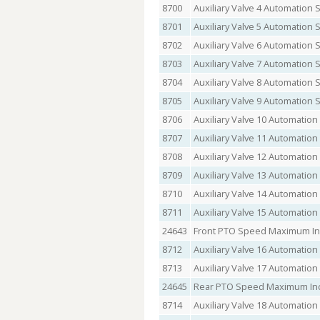
8700
Auxiliary Valve 4 Automation 
8701
Auxiliary Valve 5 Automation 
8702
Auxiliary Valve 6 Automation 
8703
Auxiliary Valve 7 Automation 
8704
Auxiliary Valve 8 Automation 
8705
Auxiliary Valve 9 Automation 
8706
Auxiliary Valve 10 Automation
8707
Auxiliary Valve 11 Automation
8708
Auxiliary Valve 12 Automation
8709
Auxiliary Valve 13 Automation
8710
Auxiliary Valve 14 Automation
8711
Auxiliary Valve 15 Automation
24643
Front PTO Speed Maximum In
8712
Auxiliary Valve 16 Automation
8713
Auxiliary Valve 17 Automation
24645
Rear PTO Speed Maximum Inc
8714
Auxiliary Valve 18 Automation