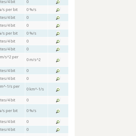
tes/4 bit
0
%/s per bit
0 %/s
tes/4 bit
0
tes/4 bit
0
%/s per bit
0 %/s
tes/4 bit
0
tes/4 bit
0
 m/s^2 per
0 m/s^2
tes/4 bit
0
tes/4 bit
0
km^-1/s per
0 km^-1/s
tes/4 bit
0
%/s per bit
0 %/s
tes/4 bit
0
tes/4 bit
0