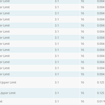
r Limit
3.1
16
0.004
r Limit
3.1
16
0.004
r Limit
3.1
16
0.004
r Limit
3.1
16
0.004
r Limit
3.1
16
0.004
r Limit
3.1
16
0.004
r Limit
3.1
16
0.004
r Limit
3.1
16
0.004
r Limit
3.1
16
0.004
r Limit
3.1
16
0.004
r Limit
3.1
16
0.004
r Limit
3.1
16
0.004
r Limit
3.1
16
0.004
Upper Limit
3.1
16
0.125
Upper Limit
3.1
16
0.125
it
3.1
16
0.01 