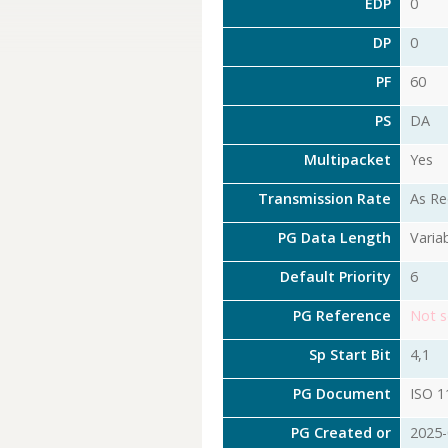
EDP
0
DP
0
PF
60
PS
DA
Multipacket
Yes
Transmission Rate
As Re
PG Data Length
Varia
Default Priority
6
PG Reference
Not s
Sp Start Bit
4,1
PG Document
ISO 1
PG Created or
2025-