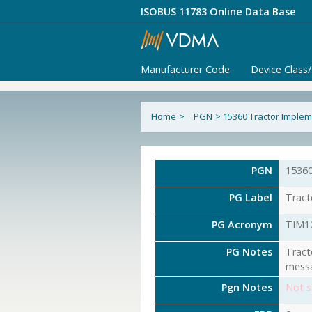
ISOBUS 11783 Online Data Base
Manufacturer Code
Device Class
Home
>
PGN
>
15360 Tractor Implem
PGN
1536
PG Label
Tract
PG Acronym
TIM1
PG Notes
Tract
messa
Pgn Notes
Not s