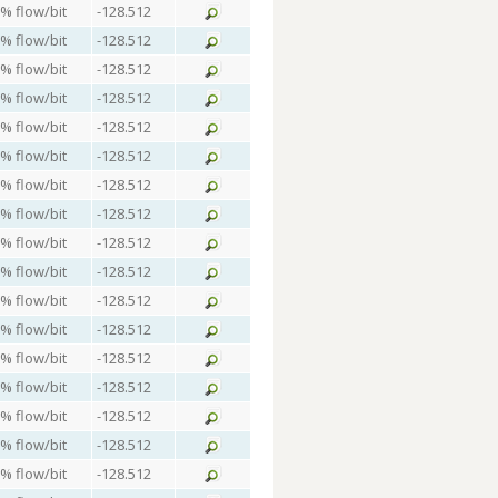
 % flow/bit
-128.512
 % flow/bit
-128.512
 % flow/bit
-128.512
 % flow/bit
-128.512
 % flow/bit
-128.512
 % flow/bit
-128.512
 % flow/bit
-128.512
 % flow/bit
-128.512
 % flow/bit
-128.512
 % flow/bit
-128.512
 % flow/bit
-128.512
 % flow/bit
-128.512
 % flow/bit
-128.512
 % flow/bit
-128.512
 % flow/bit
-128.512
 % flow/bit
-128.512
 % flow/bit
-128.512