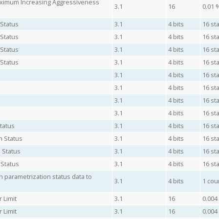
aximum Increasing Aggressiveness
3.1
16
0.01 
 Status
3.1
4 bits
16 sta
 Status
3.1
4 bits
16 sta
 Status
3.1
4 bits
16 sta
 Status
3.1
4 bits
16 sta
3.1
4 bits
16 sta
3.1
4 bits
16 sta
3.1
4 bits
16 sta
3.1
4 bits
16 sta
tatus
3.1
4 bits
16 sta
n Status
3.1
4 bits
16 sta
 Status
3.1
4 bits
16 sta
 Status
3.1
4 bits
16 sta
 parametrization status data to
3.1
4 bits
1 cou
 Limit
3.1
16
0.004
 Limit
3.1
16
0.004