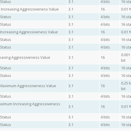
 Status
3.1
4 bits
16 sta
 Increasing Aggressiveness Value
3.1
16
0.01 
 Status
3.1
4 bits
16 sta
 Status
3.1
4 bits
16 sta
 Increasing Aggressiveness Value
3.1
16
0.01 
 Status
3.1
4 bits
16 sta
 Status
3.1
4 bits
16 sta
0.001
easing Aggressiveness Value
3.1
16
bit
 Status
3.1
4 bits
16 sta
 Status
3.1
4 bits
16 sta
0.25 
e Maximum Aggressiveness Value
3.1
16
bit
 Status
3.1
4 bits
16 sta
Maximum Increasing Aggressiveness
3.1
16
0.01 
 Status
3.1
4 bits
16 sta
 Status
3.1
4 bits
16 sta