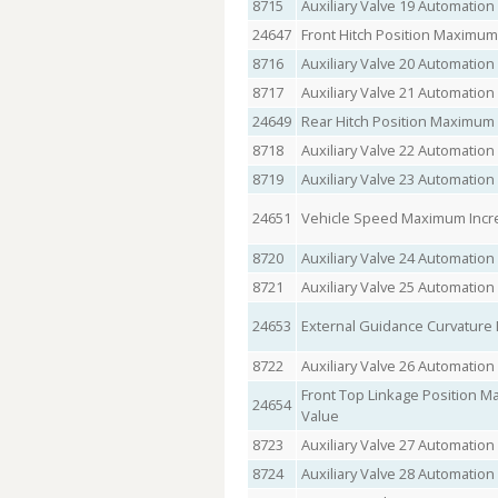
8715
Auxiliary Valve 19 Automation
24647
Front Hitch Position Maximum
8716
Auxiliary Valve 20 Automation
8717
Auxiliary Valve 21 Automation
24649
Rear Hitch Position Maximum
8718
Auxiliary Valve 22 Automation
8719
Auxiliary Valve 23 Automation
24651
Vehicle Speed Maximum Incr
8720
Auxiliary Valve 24 Automation
8721
Auxiliary Valve 25 Automation
24653
External Guidance Curvatur
8722
Auxiliary Valve 26 Automation
Front Top Linkage Position 
24654
Value
8723
Auxiliary Valve 27 Automation
8724
Auxiliary Valve 28 Automation