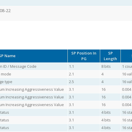
08-22
SP Position In
SP
SP Name
PG
Length
ion ID / Message Code
1.1
8 bits
1 cou
ol mode
2.1
4
16 va
ge type
2.5
4
16 va
mum Increasing Aggressiveness Value
3.1
16
0.004
mum Increasing Aggressiveness Value
3.1
16
0.004
mum Increasing Aggressiveness Value
3.1
16
0.004
Status
3.1
4 bits
16 sta
Status
3.1
4 bits
16 sta
Status
3.1
4 bits
16 sta