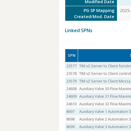
Modified Date
PG SP Mapping
2025-
Created/Mod. Date
Linked SPNs
SPN
23577
TIM v2 Server to Client funct
23578
TIM v2 Server to Client contr
23579
TIM v2 Server to Client Messa
24608
Auxiliary Valve 30 Flow Maxi
24609
Auxiliary Valve 31 Flow Maxi
24610
Auxiliary Valve 32 Flow Maxi
8697
Auxiliary Valve 1 Automation 
8698
Auxiliary Valve 2 Automation 
8699
Auxiliary Valve 3 Automation 