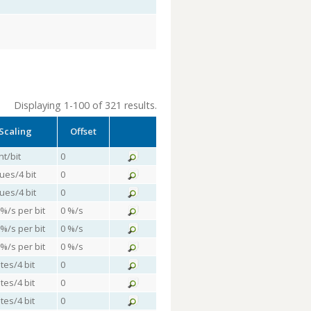
Displaying 1-100 of 321 results.
Scaling
Offset
nt/bit
0
lues/4 bit
0
lues/4 bit
0
 %/s per bit
0 %/s
 %/s per bit
0 %/s
 %/s per bit
0 %/s
tes/4 bit
0
tes/4 bit
0
tes/4 bit
0