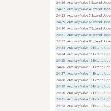
24426
Auxiliary Valve 3 Extend Upper
24427
Auxiliary Valve 4 Extend Upper
24428
Auxiliary Valve 5 Extend Upper
24429
Auxiliary Valve 6 Extend Upper
24430
Auxiliary Valve 7 Extend Upper
24431
Auxiliary Valve 8 Extend Upper
24432
Auxiliary Valve 9 Extend Upper
24433
Auxiliary Valve 10 Extend Uppe
24434
Auxiliary Valve 11 Extend Uppe
24435
Auxiliary Valve 12 Extend Uppe
24436
Auxiliary Valve 13 Extend Uppe
24437
Auxiliary Valve 14 Extend Uppe
24438
Auxiliary Valve 15 Extend Uppe
24439
Auxiliary Valve 16 Extend Uppe
24440
Auxiliary Valve 17 Extend Uppe
24441
Auxiliary Valve 18 Extend Uppe
24442
Auxiliary Valve 19 Extend Uppe