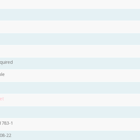
quired
ble
et
1783-1
08-22