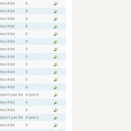
tes/4 bit
0
tes/4 bit
0
tes/4 bit
0
tes/4 bit
0
tes/4 bit
0
tes/4 bit
0
tes/4 bit
0
tes/4 bit
0
tes/4 bit
0
tes/4 bit
0
tes/4 bit
0
tes/4 bit
0
 rpm/s per bit
0 rpm/s
tes/4 bit
0
tes/4 bit
0
 rpm/s per bit
0 rpm/s
tes/4 bit
0