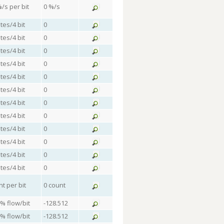
%/s per bit
0 %/s
tes/4 bit
0
tes/4 bit
0
tes/4 bit
0
tes/4 bit
0
tes/4 bit
0
tes/4 bit
0
tes/4 bit
0
tes/4 bit
0
tes/4 bit
0
tes/4 bit
0
tes/4 bit
0
tes/4 bit
0
nt per bit
0 count
 % flow/bit
-128.512
 % flow/bit
-128.512