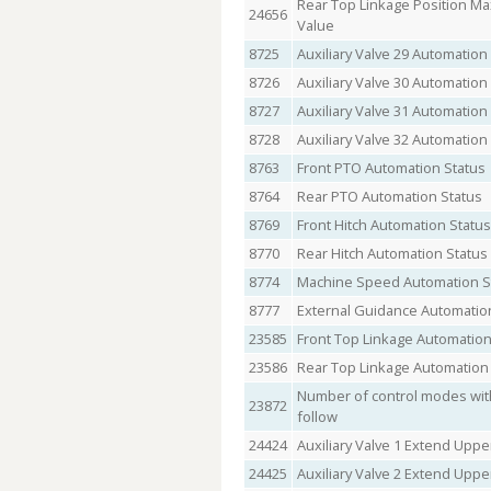
Rear Top Linkage Position M
24656
Value
8725
Auxiliary Valve 29 Automation
8726
Auxiliary Valve 30 Automation
8727
Auxiliary Valve 31 Automation
8728
Auxiliary Valve 32 Automation
8763
Front PTO Automation Status
8764
Rear PTO Automation Status
8769
Front Hitch Automation Status
8770
Rear Hitch Automation Status
8774
Machine Speed Automation S
8777
External Guidance Automatio
23585
Front Top Linkage Automation
23586
Rear Top Linkage Automation
Number of control modes with
23872
follow
24424
Auxiliary Valve 1 Extend Upper
24425
Auxiliary Valve 2 Extend Upper