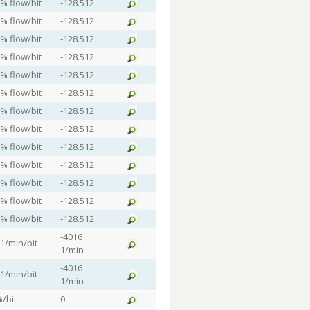
 % flow/bit
-128.512
 % flow/bit
-128.512
 % flow/bit
-128.512
 % flow/bit
-128.512
 % flow/bit
-128.512
 % flow/bit
-128.512
 % flow/bit
-128.512
 % flow/bit
-128.512
 % flow/bit
-128.512
 % flow/bit
-128.512
 % flow/bit
-128.512
 % flow/bit
-128.512
 % flow/bit
-128.512
-4016
 1/min/bit
1/min
-4016
 1/min/bit
1/min
%/bit
0