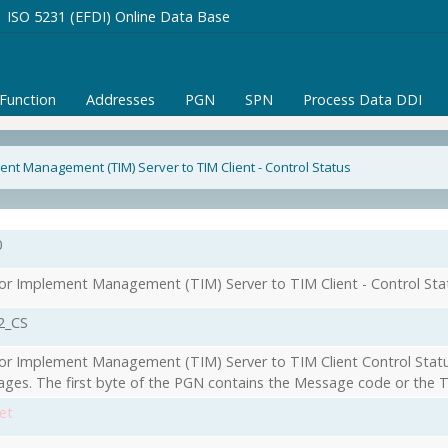
ISO 5231 (EFDI) Online Data Base
/Function
Addresses
PGN
SPN
Process Data DDI
ent Management (TIM) Server to TIM Client - Control Status
0
or Implement Management (TIM) Server to TIM Client - Control Sta
2_CS
or Implement Management (TIM) Server to TIM Client Control Statu
ges. The first byte of the PGN contains the Message code or the T
et