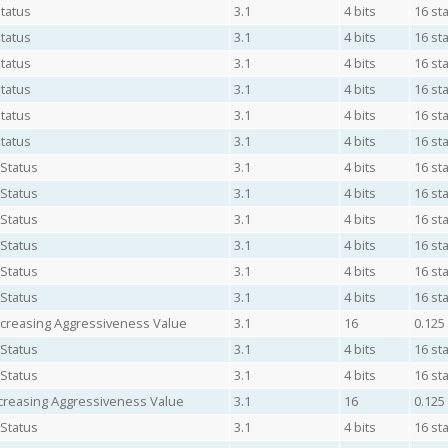
Status
3.1
4 bits
16 sta
Status
3.1
4 bits
16 sta
Status
3.1
4 bits
16 sta
Status
3.1
4 bits
16 sta
Status
3.1
4 bits
16 sta
Status
3.1
4 bits
16 sta
 Status
3.1
4 bits
16 sta
 Status
3.1
4 bits
16 sta
 Status
3.1
4 bits
16 sta
 Status
3.1
4 bits
16 sta
 Status
3.1
4 bits
16 sta
 Status
3.1
4 bits
16 sta
creasing Aggressiveness Value
3.1
16
0.125
 Status
3.1
4 bits
16 sta
 Status
3.1
4 bits
16 sta
reasing Aggressiveness Value
3.1
16
0.125
 Status
3.1
4 bits
16 sta