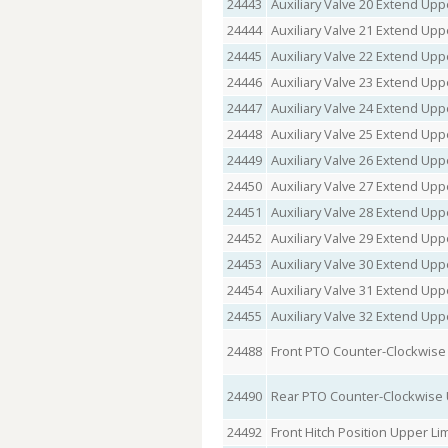
24443
Auxiliary Valve 20 Extend Uppe
24444
Auxiliary Valve 21 Extend Uppe
24445
Auxiliary Valve 22 Extend Uppe
24446
Auxiliary Valve 23 Extend Uppe
24447
Auxiliary Valve 24 Extend Uppe
24448
Auxiliary Valve 25 Extend Uppe
24449
Auxiliary Valve 26 Extend Uppe
24450
Auxiliary Valve 27 Extend Uppe
24451
Auxiliary Valve 28 Extend Uppe
24452
Auxiliary Valve 29 Extend Uppe
24453
Auxiliary Valve 30 Extend Uppe
24454
Auxiliary Valve 31 Extend Uppe
24455
Auxiliary Valve 32 Extend Uppe
24488
Front PTO Counter-Clockwise 
24490
Rear PTO Counter-Clockwise 
24492
Front Hitch Position Upper Lim