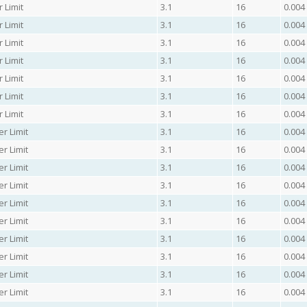
 Limit
3.1
16
0.004
 Limit
3.1
16
0.004
 Limit
3.1
16
0.004
 Limit
3.1
16
0.004
 Limit
3.1
16
0.004
 Limit
3.1
16
0.004
 Limit
3.1
16
0.004
r Limit
3.1
16
0.004
r Limit
3.1
16
0.004
r Limit
3.1
16
0.004
r Limit
3.1
16
0.004
r Limit
3.1
16
0.004
r Limit
3.1
16
0.004
r Limit
3.1
16
0.004
r Limit
3.1
16
0.004
r Limit
3.1
16
0.004
r Limit
3.1
16
0.004