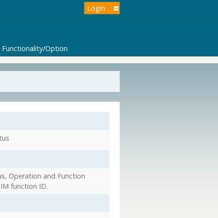
Login
Functionality/Option
tus
s, Operation and Function
IM function ID.