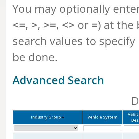
You may optionally ente
<=
,
>
,
>=
,
<>
or
=
) at the
search values to specif
be done.
Advanced Search
D
Vehic
Industry Group
Vehicle System
Des