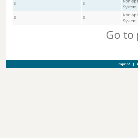
Non-spe
0
0
System
Non-spe
0
0
System
Go to
Imprint
|