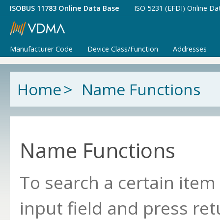
ISOBUS 11783 Online Data Base
ISO 5231 (EFDI) Online Da
Manufacturer Code
Device Class/Function
Addresses
Home
>
Name Functions
Name Functions
To search a certain item
input field and press ret