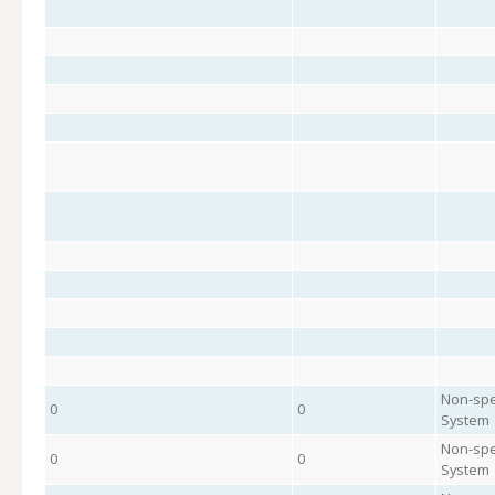
Non-spe
0
0
System
Non-spe
0
0
System