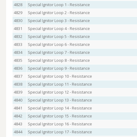
4828
Special Ignitor Loop 1 - Resistance
4829
Special Ignitor Loop 2 - Resistance
4830
Special Ignitor Loop 3 - Resistance
4831
Special Ignitor Loop 4 - Resistance
4832
Special Ignitor Loop 5 - Resistance
4833
Special Ignitor Loop 6 - Resistance
4834
Special Ignitor Loop 7 - Resistance
4835
Special Ignitor Loop 8 - Resistance
4836
Special Ignitor Loop 9 - Resistance
4837
Special Ignitor Loop 10 - Resistance
4838
Special Ignitor Loop 11 - Resistance
4839
Special Ignitor Loop 12 - Resistance
4840
Special Ignitor Loop 13 - Resistance
4841
Special Ignitor Loop 14 - Resistance
4842
Special Ignitor Loop 15 - Resistance
4843
Special Ignitor Loop 16 - Resistance
4844
Special Ignitor Loop 17 - Resistance