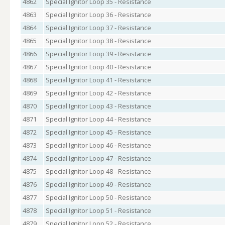
4862
Special Ignitor Loop 35 - Resistance
4863
Special Ignitor Loop 36 - Resistance
4864
Special Ignitor Loop 37 - Resistance
4865
Special Ignitor Loop 38 - Resistance
4866
Special Ignitor Loop 39 - Resistance
4867
Special Ignitor Loop 40 - Resistance
4868
Special Ignitor Loop 41 - Resistance
4869
Special Ignitor Loop 42 - Resistance
4870
Special Ignitor Loop 43 - Resistance
4871
Special Ignitor Loop 44 - Resistance
4872
Special Ignitor Loop 45 - Resistance
4873
Special Ignitor Loop 46 - Resistance
4874
Special Ignitor Loop 47 - Resistance
4875
Special Ignitor Loop 48 - Resistance
4876
Special Ignitor Loop 49 - Resistance
4877
Special Ignitor Loop 50 - Resistance
4878
Special Ignitor Loop 51 - Resistance
4879
Special Ignitor Loop 52 - Resistance