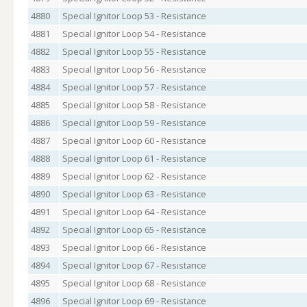
4880
Special Ignitor Loop 53 - Resistance
4881
Special Ignitor Loop 54 - Resistance
4882
Special Ignitor Loop 55 - Resistance
4883
Special Ignitor Loop 56 - Resistance
4884
Special Ignitor Loop 57 - Resistance
4885
Special Ignitor Loop 58 - Resistance
4886
Special Ignitor Loop 59 - Resistance
4887
Special Ignitor Loop 60 - Resistance
4888
Special Ignitor Loop 61 - Resistance
4889
Special Ignitor Loop 62 - Resistance
4890
Special Ignitor Loop 63 - Resistance
4891
Special Ignitor Loop 64 - Resistance
4892
Special Ignitor Loop 65 - Resistance
4893
Special Ignitor Loop 66 - Resistance
4894
Special Ignitor Loop 67 - Resistance
4895
Special Ignitor Loop 68 - Resistance
4896
Special Ignitor Loop 69 - Resistance