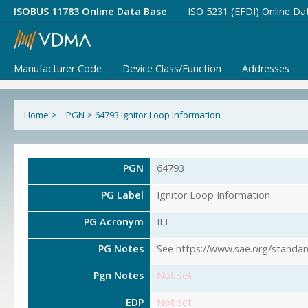
ISOBUS 11783 Online Data Base
ISO 5231 (EFDI) Online Da
Manufacturer Code
Device Class/Function
Addresses
Home
>
PGN
>
64793 Ignitor Loop Information
PGN
64793
PG Label
Ignitor Loop Information
PG Acronym
ILI
PG Notes
See https://www.sae.org/standar
Pgn Notes
Not set
EDP
Not set