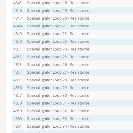
4845
Special Ignitor Loop 18 - Resistance
4846
Special Ignitor Loop 19 - Resistance
4847
Special Ignitor Loop 20 - Resistance
4848
Special Ignitor Loop 21 - Resistance
4849
Special Ignitor Loop 22 - Resistance
4850
Special Ignitor Loop 23 - Resistance
4851
Special Ignitor Loop 24 - Resistance
4852
Special Ignitor Loop 25 - Resistance
4853
Special Ignitor Loop 26 - Resistance
4854
Special Ignitor Loop 27 - Resistance
4855
Special Ignitor Loop 28 - Resistance
4856
Special Ignitor Loop 29 - Resistance
4857
Special Ignitor Loop 30 - Resistance
4858
Special Ignitor Loop 31 - Resistance
4859
Special Ignitor Loop 32 - Resistance
4860
Special Ignitor Loop 33 - Resistance
4861
Special Ignitor Loop 34 - Resistance