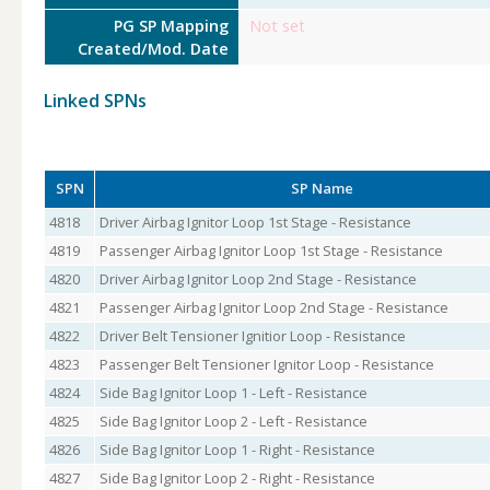
PG SP Mapping
Not set
Created/Mod. Date
Linked SPNs
SPN
SP Name
4818
Driver Airbag Ignitor Loop 1st Stage - Resistance
4819
Passenger Airbag Ignitor Loop 1st Stage - Resistance
4820
Driver Airbag Ignitor Loop 2nd Stage - Resistance
4821
Passenger Airbag Ignitor Loop 2nd Stage - Resistance
4822
Driver Belt Tensioner Ignitior Loop - Resistance
4823
Passenger Belt Tensioner Ignitor Loop - Resistance
4824
Side Bag Ignitor Loop 1 - Left - Resistance
4825
Side Bag Ignitor Loop 2 - Left - Resistance
4826
Side Bag Ignitor Loop 1 - Right - Resistance
4827
Side Bag Ignitor Loop 2 - Right - Resistance