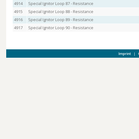
4914
Special Ignitor Loop 87 - Resistance
4915
Special Ignitor Loop 88 - Resistance
4916
Special Ignitor Loop 89 - Resistance
4917
Special Ignitor Loop 90 - Resistance
Imprint
|