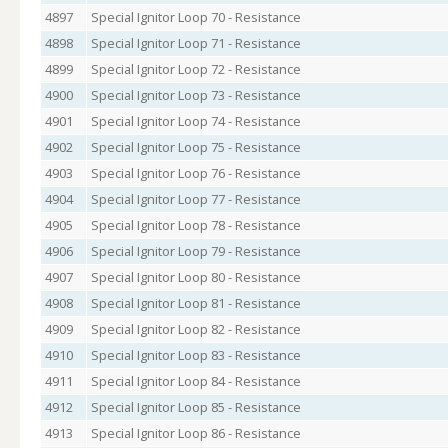
4897
Special Ignitor Loop 70 - Resistance
4898
Special Ignitor Loop 71 - Resistance
4899
Special Ignitor Loop 72 - Resistance
4900
Special Ignitor Loop 73 - Resistance
4901
Special Ignitor Loop 74 - Resistance
4902
Special Ignitor Loop 75 - Resistance
4903
Special Ignitor Loop 76 - Resistance
4904
Special Ignitor Loop 77 - Resistance
4905
Special Ignitor Loop 78 - Resistance
4906
Special Ignitor Loop 79 - Resistance
4907
Special Ignitor Loop 80 - Resistance
4908
Special Ignitor Loop 81 - Resistance
4909
Special Ignitor Loop 82 - Resistance
4910
Special Ignitor Loop 83 - Resistance
4911
Special Ignitor Loop 84 - Resistance
4912
Special Ignitor Loop 85 - Resistance
4913
Special Ignitor Loop 86 - Resistance