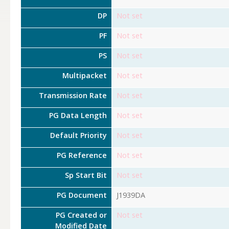
DP
Not set
PF
Not set
PS
Not set
Multipacket
Not set
Transmission Rate
Not set
PG Data Length
Not set
Default Priority
Not set
PG Reference
Not set
Sp Start Bit
Not set
PG Document
J1939DA
PG Created or
Not set
Modified Date