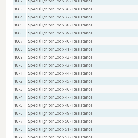
4862
Special Ignitor Loop 35 - Resistance
4863
Special Ignitor Loop 36 - Resistance
4864
Special Ignitor Loop 37 - Resistance
4865
Special Ignitor Loop 38 - Resistance
4866
Special Ignitor Loop 39 - Resistance
4867
Special Ignitor Loop 40 - Resistance
4868
Special Ignitor Loop 41 - Resistance
4869
Special Ignitor Loop 42 - Resistance
4870
Special Ignitor Loop 43 - Resistance
4871
Special Ignitor Loop 44 - Resistance
4872
Special Ignitor Loop 45 - Resistance
4873
Special Ignitor Loop 46 - Resistance
4874
Special Ignitor Loop 47 - Resistance
4875
Special Ignitor Loop 48 - Resistance
4876
Special Ignitor Loop 49 - Resistance
4877
Special Ignitor Loop 50 - Resistance
4878
Special Ignitor Loop 51 - Resistance
4879
Special Ignitor Loop 52 - Resistance