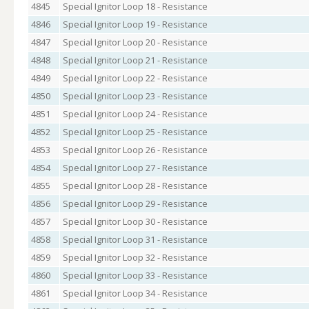
4845
Special Ignitor Loop 18 - Resistance
4846
Special Ignitor Loop 19 - Resistance
4847
Special Ignitor Loop 20 - Resistance
4848
Special Ignitor Loop 21 - Resistance
4849
Special Ignitor Loop 22 - Resistance
4850
Special Ignitor Loop 23 - Resistance
4851
Special Ignitor Loop 24 - Resistance
4852
Special Ignitor Loop 25 - Resistance
4853
Special Ignitor Loop 26 - Resistance
4854
Special Ignitor Loop 27 - Resistance
4855
Special Ignitor Loop 28 - Resistance
4856
Special Ignitor Loop 29 - Resistance
4857
Special Ignitor Loop 30 - Resistance
4858
Special Ignitor Loop 31 - Resistance
4859
Special Ignitor Loop 32 - Resistance
4860
Special Ignitor Loop 33 - Resistance
4861
Special Ignitor Loop 34 - Resistance