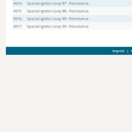
4914
Special Ignitor Loop 87 - Resistance
4915
Special Ignitor Loop 88 - Resistance
4916
Special Ignitor Loop 89 - Resistance
4917
Special Ignitor Loop 90 - Resistance
Imprint
|