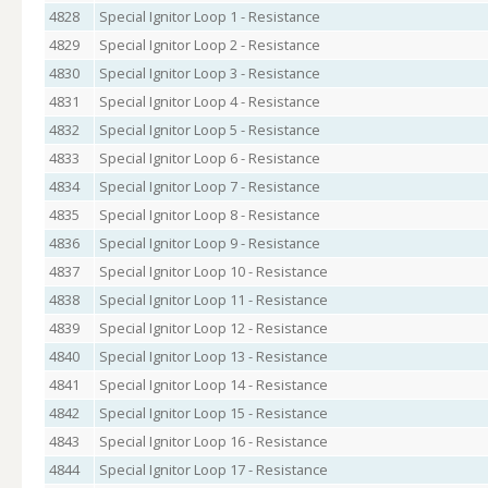
4828
Special Ignitor Loop 1 - Resistance
4829
Special Ignitor Loop 2 - Resistance
4830
Special Ignitor Loop 3 - Resistance
4831
Special Ignitor Loop 4 - Resistance
4832
Special Ignitor Loop 5 - Resistance
4833
Special Ignitor Loop 6 - Resistance
4834
Special Ignitor Loop 7 - Resistance
4835
Special Ignitor Loop 8 - Resistance
4836
Special Ignitor Loop 9 - Resistance
4837
Special Ignitor Loop 10 - Resistance
4838
Special Ignitor Loop 11 - Resistance
4839
Special Ignitor Loop 12 - Resistance
4840
Special Ignitor Loop 13 - Resistance
4841
Special Ignitor Loop 14 - Resistance
4842
Special Ignitor Loop 15 - Resistance
4843
Special Ignitor Loop 16 - Resistance
4844
Special Ignitor Loop 17 - Resistance