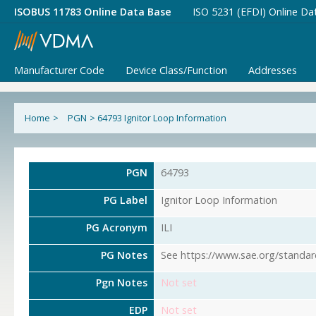
ISOBUS 11783 Online Data Base
ISO 5231 (EFDI) Online Da
Manufacturer Code
Device Class/Function
Addresses
Home
>
PGN
>
64793 Ignitor Loop Information
PGN
64793
PG Label
Ignitor Loop Information
PG Acronym
ILI
PG Notes
See https://www.sae.org/standar
Pgn Notes
Not set
EDP
Not set