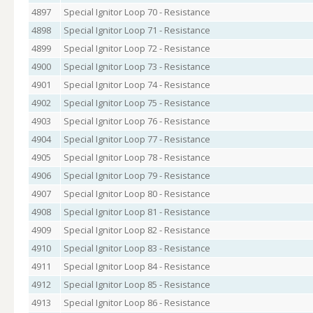
4897
Special Ignitor Loop 70 - Resistance
4898
Special Ignitor Loop 71 - Resistance
4899
Special Ignitor Loop 72 - Resistance
4900
Special Ignitor Loop 73 - Resistance
4901
Special Ignitor Loop 74 - Resistance
4902
Special Ignitor Loop 75 - Resistance
4903
Special Ignitor Loop 76 - Resistance
4904
Special Ignitor Loop 77 - Resistance
4905
Special Ignitor Loop 78 - Resistance
4906
Special Ignitor Loop 79 - Resistance
4907
Special Ignitor Loop 80 - Resistance
4908
Special Ignitor Loop 81 - Resistance
4909
Special Ignitor Loop 82 - Resistance
4910
Special Ignitor Loop 83 - Resistance
4911
Special Ignitor Loop 84 - Resistance
4912
Special Ignitor Loop 85 - Resistance
4913
Special Ignitor Loop 86 - Resistance