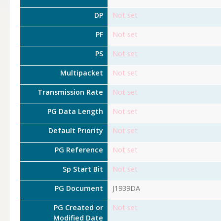
DP
Not set
PF
Not set
PS
Not set
Multipacket
Not set
Transmission Rate
Not set
PG Data Length
Not set
Default Priority
Not set
PG Reference
Not set
Sp Start Bit
Not set
PG Document
J1939DA
PG Created or
Not set
Modified Date