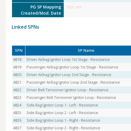
PG SP Mapping
Not set
Created/Mod. Date
Linked SPNs
SPN
SP Name
4818
Driver Airbag Ignitor Loop 1st Stage - Resistance
4819
Passenger Airbag Ignitor Loop 1st Stage - Resistance
4820
Driver Airbag Ignitor Loop 2nd Stage - Resistance
4821
Passenger Airbag Ignitor Loop 2nd Stage - Resistance
4822
Driver Belt Tensioner Ignitior Loop - Resistance
4823
Passenger Belt Tensioner Ignitor Loop - Resistance
4824
Side Bag Ignitor Loop 1 - Left - Resistance
4825
Side Bag Ignitor Loop 2 - Left - Resistance
4826
Side Bag Ignitor Loop 1 - Right - Resistance
4827
Side Bag Ignitor Loop 2 - Right - Resistance