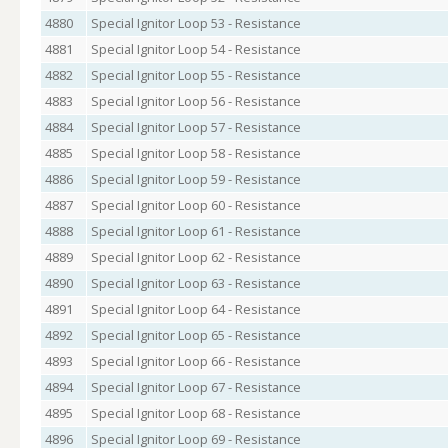
4880
Special Ignitor Loop 53 - Resistance
4881
Special Ignitor Loop 54 - Resistance
4882
Special Ignitor Loop 55 - Resistance
4883
Special Ignitor Loop 56 - Resistance
4884
Special Ignitor Loop 57 - Resistance
4885
Special Ignitor Loop 58 - Resistance
4886
Special Ignitor Loop 59 - Resistance
4887
Special Ignitor Loop 60 - Resistance
4888
Special Ignitor Loop 61 - Resistance
4889
Special Ignitor Loop 62 - Resistance
4890
Special Ignitor Loop 63 - Resistance
4891
Special Ignitor Loop 64 - Resistance
4892
Special Ignitor Loop 65 - Resistance
4893
Special Ignitor Loop 66 - Resistance
4894
Special Ignitor Loop 67 - Resistance
4895
Special Ignitor Loop 68 - Resistance
4896
Special Ignitor Loop 69 - Resistance