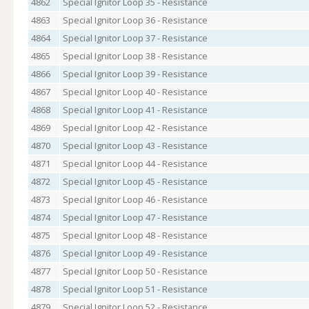
4862
Special Ignitor Loop 35 - Resistance
4863
Special Ignitor Loop 36 - Resistance
4864
Special Ignitor Loop 37 - Resistance
4865
Special Ignitor Loop 38 - Resistance
4866
Special Ignitor Loop 39 - Resistance
4867
Special Ignitor Loop 40 - Resistance
4868
Special Ignitor Loop 41 - Resistance
4869
Special Ignitor Loop 42 - Resistance
4870
Special Ignitor Loop 43 - Resistance
4871
Special Ignitor Loop 44 - Resistance
4872
Special Ignitor Loop 45 - Resistance
4873
Special Ignitor Loop 46 - Resistance
4874
Special Ignitor Loop 47 - Resistance
4875
Special Ignitor Loop 48 - Resistance
4876
Special Ignitor Loop 49 - Resistance
4877
Special Ignitor Loop 50 - Resistance
4878
Special Ignitor Loop 51 - Resistance
4879
Special Ignitor Loop 52 - Resistance