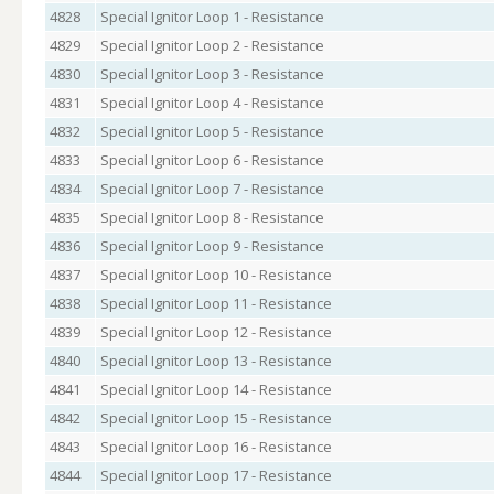
4828
Special Ignitor Loop 1 - Resistance
4829
Special Ignitor Loop 2 - Resistance
4830
Special Ignitor Loop 3 - Resistance
4831
Special Ignitor Loop 4 - Resistance
4832
Special Ignitor Loop 5 - Resistance
4833
Special Ignitor Loop 6 - Resistance
4834
Special Ignitor Loop 7 - Resistance
4835
Special Ignitor Loop 8 - Resistance
4836
Special Ignitor Loop 9 - Resistance
4837
Special Ignitor Loop 10 - Resistance
4838
Special Ignitor Loop 11 - Resistance
4839
Special Ignitor Loop 12 - Resistance
4840
Special Ignitor Loop 13 - Resistance
4841
Special Ignitor Loop 14 - Resistance
4842
Special Ignitor Loop 15 - Resistance
4843
Special Ignitor Loop 16 - Resistance
4844
Special Ignitor Loop 17 - Resistance