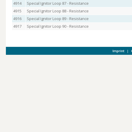
4914
Special Ignitor Loop 87 - Resistance
4915
Special Ignitor Loop 88 - Resistance
4916
Special Ignitor Loop 89 - Resistance
4917
Special Ignitor Loop 90 - Resistance
Imprint
|