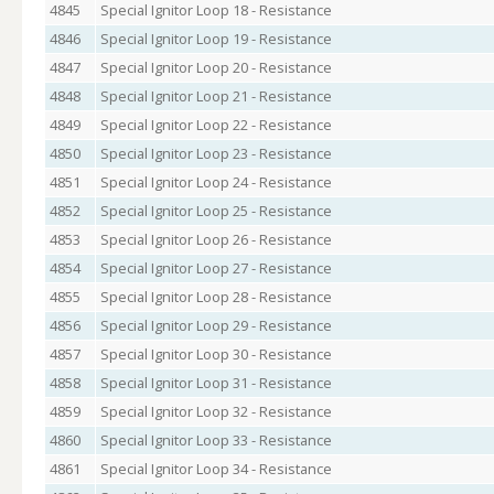
4845
Special Ignitor Loop 18 - Resistance
4846
Special Ignitor Loop 19 - Resistance
4847
Special Ignitor Loop 20 - Resistance
4848
Special Ignitor Loop 21 - Resistance
4849
Special Ignitor Loop 22 - Resistance
4850
Special Ignitor Loop 23 - Resistance
4851
Special Ignitor Loop 24 - Resistance
4852
Special Ignitor Loop 25 - Resistance
4853
Special Ignitor Loop 26 - Resistance
4854
Special Ignitor Loop 27 - Resistance
4855
Special Ignitor Loop 28 - Resistance
4856
Special Ignitor Loop 29 - Resistance
4857
Special Ignitor Loop 30 - Resistance
4858
Special Ignitor Loop 31 - Resistance
4859
Special Ignitor Loop 32 - Resistance
4860
Special Ignitor Loop 33 - Resistance
4861
Special Ignitor Loop 34 - Resistance