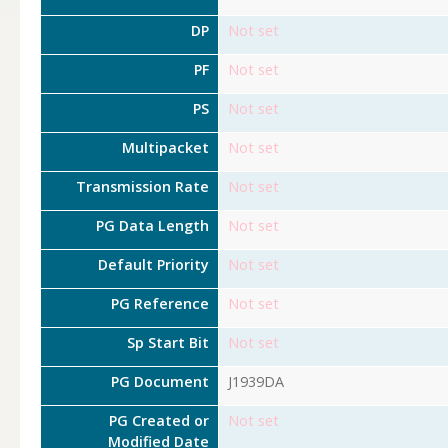
DP
Not set
PF
Not set
PS
Not set
Multipacket
Not set
Transmission Rate
Not set
PG Data Length
Not set
Default Priority
Not set
PG Reference
Not set
Sp Start Bit
Not set
PG Document
J1939DA
PG Created or
Not set
Modified Date