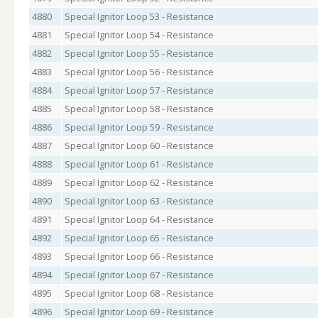
4880
Special Ignitor Loop 53 - Resistance
4881
Special Ignitor Loop 54 - Resistance
4882
Special Ignitor Loop 55 - Resistance
4883
Special Ignitor Loop 56 - Resistance
4884
Special Ignitor Loop 57 - Resistance
4885
Special Ignitor Loop 58 - Resistance
4886
Special Ignitor Loop 59 - Resistance
4887
Special Ignitor Loop 60 - Resistance
4888
Special Ignitor Loop 61 - Resistance
4889
Special Ignitor Loop 62 - Resistance
4890
Special Ignitor Loop 63 - Resistance
4891
Special Ignitor Loop 64 - Resistance
4892
Special Ignitor Loop 65 - Resistance
4893
Special Ignitor Loop 66 - Resistance
4894
Special Ignitor Loop 67 - Resistance
4895
Special Ignitor Loop 68 - Resistance
4896
Special Ignitor Loop 69 - Resistance