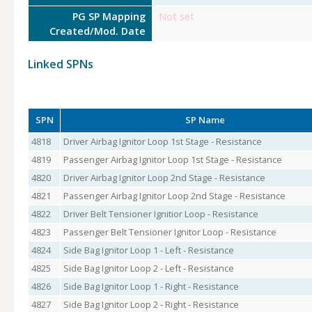
PG SP Mapping
Not set
Created/Mod. Date
Linked SPNs
SPN
SP Name
4818
Driver Airbag Ignitor Loop 1st Stage - Resistance
4819
Passenger Airbag Ignitor Loop 1st Stage - Resistance
4820
Driver Airbag Ignitor Loop 2nd Stage - Resistance
4821
Passenger Airbag Ignitor Loop 2nd Stage - Resistance
4822
Driver Belt Tensioner Ignitior Loop - Resistance
4823
Passenger Belt Tensioner Ignitor Loop - Resistance
4824
Side Bag Ignitor Loop 1 - Left - Resistance
4825
Side Bag Ignitor Loop 2 - Left - Resistance
4826
Side Bag Ignitor Loop 1 - Right - Resistance
4827
Side Bag Ignitor Loop 2 - Right - Resistance