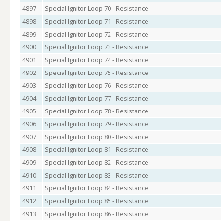
4897
Special Ignitor Loop 70 - Resistance
4898
Special Ignitor Loop 71 - Resistance
4899
Special Ignitor Loop 72 - Resistance
4900
Special Ignitor Loop 73 - Resistance
4901
Special Ignitor Loop 74 - Resistance
4902
Special Ignitor Loop 75 - Resistance
4903
Special Ignitor Loop 76 - Resistance
4904
Special Ignitor Loop 77 - Resistance
4905
Special Ignitor Loop 78 - Resistance
4906
Special Ignitor Loop 79 - Resistance
4907
Special Ignitor Loop 80 - Resistance
4908
Special Ignitor Loop 81 - Resistance
4909
Special Ignitor Loop 82 - Resistance
4910
Special Ignitor Loop 83 - Resistance
4911
Special Ignitor Loop 84 - Resistance
4912
Special Ignitor Loop 85 - Resistance
4913
Special Ignitor Loop 86 - Resistance