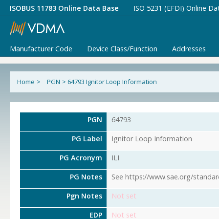
ISOBUS 11783 Online Data Base
ISO 5231 (EFDI) Online Da
Manufacturer Code
Device Class/Function
Addresses
Home
>
PGN
>
64793 Ignitor Loop Information
PGN
64793
PG Label
Ignitor Loop Information
PG Acronym
ILI
PG Notes
See https://www.sae.org/standar
Pgn Notes
Not set
EDP
Not set